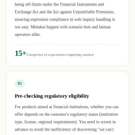
being off-limits under the Financial Instruments and
Exchange Act and the Act against Unjustifiable Premiums,
ensuring expression compliance in web inquiry handling is
not easy. Mistakes happen with scenario bots and human
operators alike.
15+
Categories of expressions requiring caution
0
2
Pre-checking regulatory eligibility
For products aimed at financial institutions, whether you can
offer depends on the customer's regulatory status (institution
type, license, regional requirements). You need to screen in
advance to avoid the inefficiency of discovering "we can't