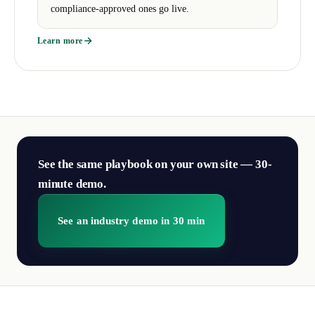
compliance-approved ones go live.
Learn more
See the same playbook on your own site — 30-
minute demo.
See an industry demo in 30 min