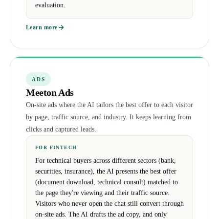
evaluation.
Learn more
ADS
Meeton Ads
On-site ads where the AI tailors the best offer to each visitor
by page, traffic source, and industry. It keeps learning from
clicks and captured leads.
FOR FINTECH
For technical buyers across different sectors (bank,
securities, insurance), the AI presents the best offer
(document download, technical consult) matched to
the page they're viewing and their traffic source.
Visitors who never open the chat still convert through
on-site ads. The AI drafts the ad copy, and only