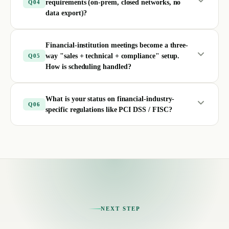
requirements (on-prem, closed networks, no
Q
04
data export)?
Financial-institution meetings become a three-
way "sales + technical + compliance" setup.
Q
05
How is scheduling handled?
What is your status on financial-industry-
Q
06
specific regulations like PCI DSS / FISC?
NEXT STEP