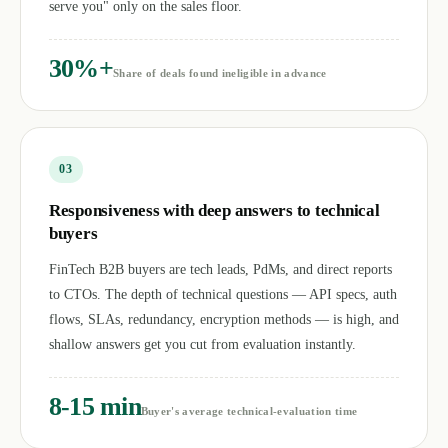
serve you" only on the sales floor.
30%+
Share of deals found ineligible in advance
0
3
Responsiveness with deep answers to technical
buyers
FinTech B2B buyers are tech leads, PdMs, and direct reports
to CTOs. The depth of technical questions — API specs, auth
flows, SLAs, redundancy, encryption methods — is high, and
shallow answers get you cut from evaluation instantly.
8-15 min
Buyer's average technical-evaluation time