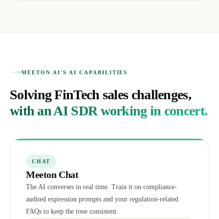
MEETON AI'S AI CAPABILITIES
Solving FinTech sales challenges,
with an AI SDR working in concert.
CHAT
Meeton Chat
The AI converses in real time. Train it on compliance-
audited expression prompts and your regulation-related
FAQs to keep the tone consistent.