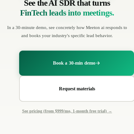
See the AI SDR that turns
FinTech leads into meetings.
In a 30-minute demo, see concretely how Meeton ai responds to
and books your industry's specific lead behavior.
Book a 30-min demo
Request materials
See pricing (from $999/mo, 1-month free trial) →