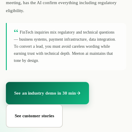
meeting, has the AI confirm everything including regulatory
eligibility.
“
FinTech inquiries mix regulatory and technical questions
— business systems, payment infrastructure, data integration.
To convert a lead, you must avoid careless wording while
earning trust with technical depth. Meeton ai maintains that
tone by design.
See an industry demo in 30 min
See customer stories