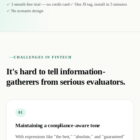
✓
1-month free trial — no credit card
✓
One JS tag, install in 5 minutes
✓
No scenario design
CHALLENGES IN FINTECH
It's hard to tell information-
gatherers from serious evaluators.
0
1
Maintaining a compliance-aware tone
With expressions like "the best," "absolute," and "guaranteed"