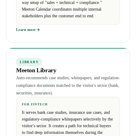
way setup of "sales + technical + compliance."
Meeton Calendar coordinates multiple internal
stakeholders plus the customer end to end.
Learn more
LIBRARY
Meeton Library
Auto-recommends case studies, whitepapers, and regulation-
compliance documents matched to the visitor's sector (bank,
securities, insurance).
FOR FINTECH
It serves bank case studies, insurance use cases, and
regulatory-compliance whitepapers selectively by the
visitor's sector. It creates a path for technical buyers
to find deep information themselves during the