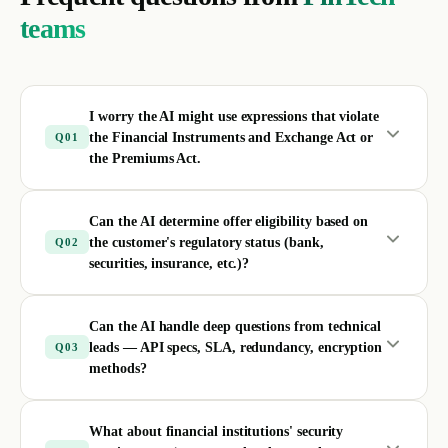
teams
I worry the AI might use expressions that violate
the Financial Instruments and Exchange Act or
Q
01
the Premiums Act.
Can the AI determine offer eligibility based on
the customer's regulatory status (bank,
Q
02
securities, insurance, etc.)?
Can the AI handle deep questions from technical
leads — API specs, SLA, redundancy, encryption
Q
03
methods?
What about financial institutions' security