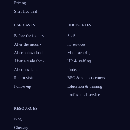
Pricing
Start free trial
USE CASES
INDUSTRIES
Before the inquiry
SaaS
After the inquiry
IT services
After a download
Manufacturing
After a trade show
HR & staffing
After a webinar
Fintech
Return visit
BPO & contact centers
Follow-up
Education & training
Professional services
RESOURCES
Blog
Glossary