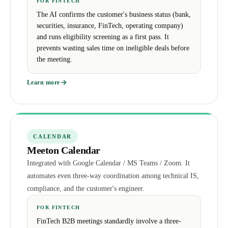
FOR FINTECH
The AI confirms the customer's business status (bank,
securities, insurance, FinTech, operating company)
and runs eligibility screening as a first pass. It
prevents wasting sales time on ineligible deals before
the meeting.
Learn more
CALENDAR
Meeton Calendar
Integrated with Google Calendar / MS Teams / Zoom. It
automates even three-way coordination among technical IS,
compliance, and the customer's engineer.
FOR FINTECH
FinTech B2B meetings standardly involve a three-