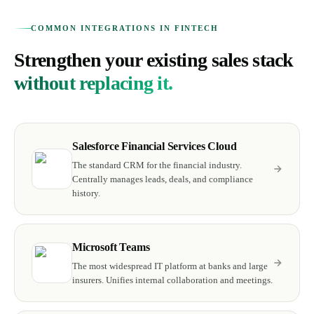
COMMON INTEGRATIONS IN FINTECH
Strengthen your existing sales stack
without replacing it.
Salesforce Financial Services Cloud
The standard CRM for the financial industry.
Centrally manages leads, deals, and compliance
history.
Microsoft Teams
The most widespread IT platform at banks and large
insurers. Unifies internal collaboration and meetings.