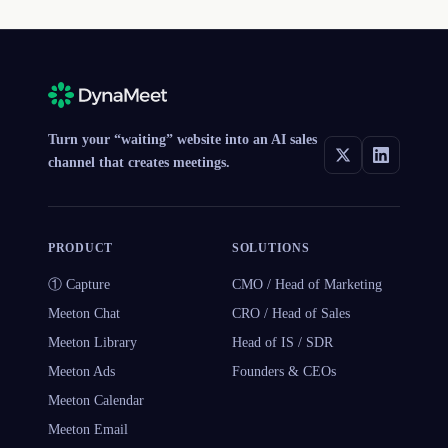
Turn your “waiting” website into an AI sales
channel that creates meetings.
PRODUCT
SOLUTIONS
① Capture
CMO / Head of Marketing
Meeton Chat
CRO / Head of Sales
Meeton Library
Head of IS / SDR
Meeton Ads
Founders & CEOs
Meeton Calendar
Meeton Email