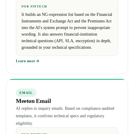
FOR FINTECH
It builds an NG-expression list based on the Financial
Instruments and Exchange Act and the Premiums Act
into the AI's system prompt to prevent inappropriate
wording. It also answers financial-institution
technical questions (API, SLA, encryption) in depth,
grounded in your technical specifications.
Learn more
EMAIL
Meeton Email
AI replies to inquiry emails. Based on compliance-audited
templates, it confirms technical specs and regulatory
eligibility.