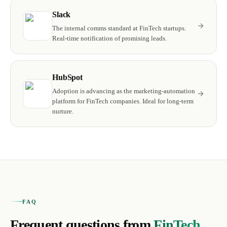
Slack
The internal comms standard at FinTech startups.
Real-time notification of promising leads.
HubSpot
Adoption is advancing as the marketing-automation
platform for FinTech companies. Ideal for long-term
nurture.
FAQ
Frequent questions from
FinTech