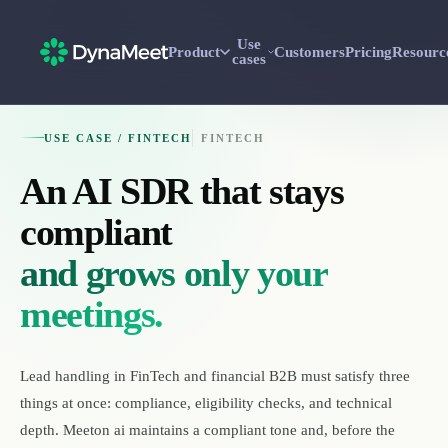
Use
Product
Customers
Pricing
Resourc
cases
USE CASE / FINTECH
FINTECH
An AI SDR that stays
compliant
and grows only your
meetings.
Lead handling in FinTech and financial B2B must satisfy three
things at once: compliance, eligibility checks, and technical
depth. Meeton ai maintains a compliant tone and, before the