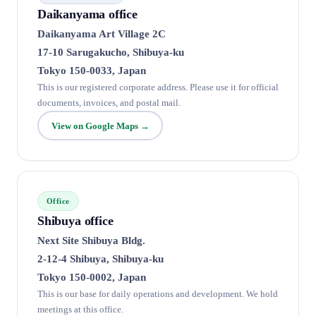
Daikanyama office
Daikanyama Art Village 2C
17-10 Sarugakucho, Shibuya-ku
Tokyo 150-0033, Japan
This is our registered corporate address. Please use it for official
documents, invoices, and postal mail.
View on Google Maps →
Office
Shibuya office
Next Site Shibuya Bldg.
2-12-4 Shibuya, Shibuya-ku
Tokyo 150-0002, Japan
This is our base for daily operations and development. We hold
meetings at this office.