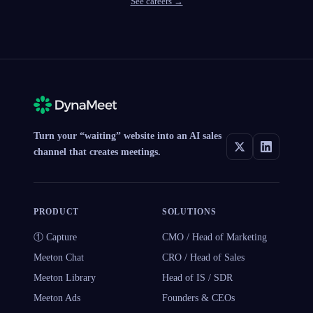
See careers →
Turn your “waiting” website into an AI sales
channel that creates meetings.
PRODUCT
SOLUTIONS
① Capture
CMO / Head of Marketing
Meeton Chat
CRO / Head of Sales
Meeton Library
Head of IS / SDR
Meeton Ads
Founders & CEOs