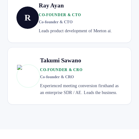
Ray Ayan
R
CO-FOUNDER & CTO
Co-founder & CTO
Leads product development of Meeton ai.
Takumi Sawano
CO-FOUNDER & CRO
Co-founder & CRO
Experienced meeting conversion firsthand as
an enterprise SDR / AE. Leads the business.