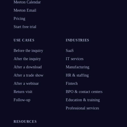
Meeton Calendar
Meeton Email
Pricing
Start free trial
USE CASES
INDUSTRIES
Before the inquiry
SaaS
After the inquiry
IT services
After a download
Manufacturing
After a trade show
HR & staffing
After a webinar
Fintech
Return visit
BPO & contact centers
Follow-up
Education & training
Professional services
RESOURCES