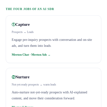
THE FOUR JOBS OF AN AI SDR
Capture
①
Prospects → Leads
Engage pre-inquiry prospects with conversation and on-site
ads, and turn them into leads.
Meeton Chat · Meeton Ads
→
Nurture
②
Not-yet-ready prospects → warm leads
Auto-nurture not-yet-ready prospects with AI-explained
content, and move their consideration forward.