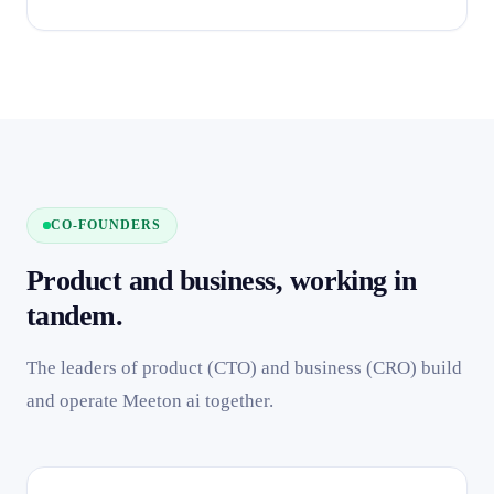
CO-FOUNDERS
Product and business, working in
tandem.
The leaders of product (CTO) and business (CRO) build
and operate Meeton ai together.