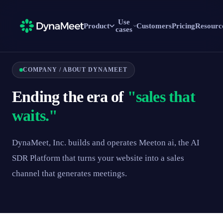
Use
Product
Customers
Pricing
Resourc
cases
COMPANY / ABOUT DYNAMEET
Ending the era of
"sales that
waits."
DynaMeet, Inc. builds and operates Meeton ai, the AI
SDR Platform that turns your website into a sales
channel that generates meetings.