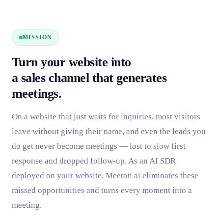
MISSION
Turn your website into
a sales channel that generates
meetings.
On a website that just waits for inquiries, most visitors
leave without giving their name, and even the leads you
do get never become meetings — lost to slow first
response and dropped follow-up. As an AI SDR
deployed on your website, Meeton ai eliminates these
missed opportunities and turns every moment into a
meeting.