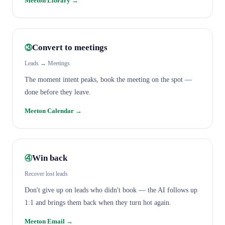
Meeton Library
→
Convert to meetings
③
Leads → Meetings
The moment intent peaks, book the meeting on the spot —
done before they leave.
Meeton Calendar
→
Win back
④
Recover lost leads
Don't give up on leads who didn't book — the AI follows up
1:1 and brings them back when they turn hot again.
Meeton Email
→