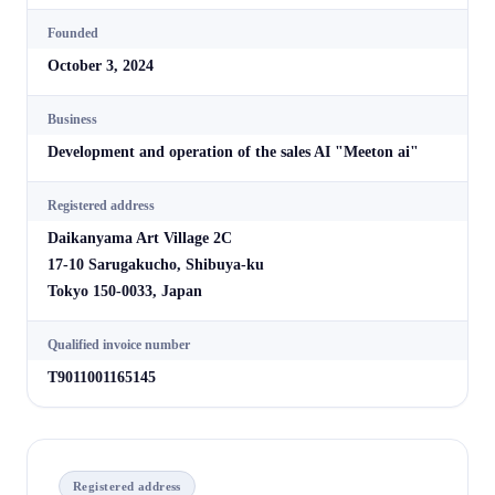
Founded
October 3, 2024
Business
Development and operation of the sales AI "Meeton ai"
Registered address
Daikanyama Art Village 2C
17-10 Sarugakucho, Shibuya-ku
Tokyo 150-0033, Japan
Qualified invoice number
T9011001165145
Registered address