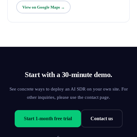
View on Google Maps →
Start with a 30-minute demo.
See concrete ways to deploy an AI SDR on your own site. For
other inquiries, please use the contact page.
Start 1-month free trial
Contact us