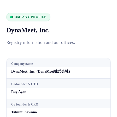
COMPANY PROFILE
DynaMeet, Inc.
Registry information and our offices.
Company name
DynaMeet, Inc. (DynaMeet株式会社)
Co-founder & CTO
Ray Ayan
Co-founder & CRO
Takumi Sawano