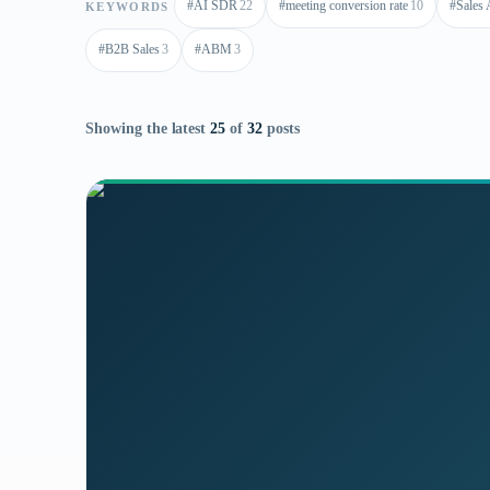
#
AI SDR
22
#
meeting conversion rate
10
#
Sales 
KEYWORDS
#
B2B Sales
3
#
ABM
3
Showing the latest
25
of
32
posts