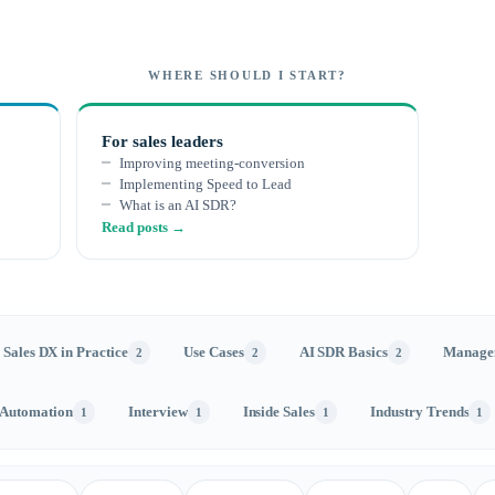
WHERE SHOULD I START?
For sales leaders
Improving meeting-conversion
Implementing Speed to Lead
What is an AI SDR?
Read posts →
Sales DX in Practice
Use Cases
AI SDR Basics
Manage
2
2
2
 Automation
Interview
Inside Sales
Industry Trends
1
1
1
1