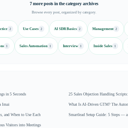
7
more posts in the category archives
Browse every post, organized by category.
ctice
Use Cases
AI SDR Basics
Management
2
2
2
2
ons
Sales Automation
Interview
Inside Sales
1
1
1
1
gs in 5 Seconds
25 Sales Objection Handling Script
a Imai
What Is AI-Driven GTM? The Autono
ts, and When to Use Each
Smartlead Setup Guide: 5 Steps — 
s Visitors into Meetings