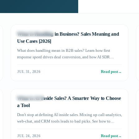
Sales DX in Practice
What Is Handling in Business? Sales Meaning and
Use Cases [2026]
What does handling mean in B2B sales? Learn how first
response speed drives deal conversion, and how AI SDR
automation boosts results with real data.
Read post
→
JUL 31, 2026
AI SDR Basics
What Is AI Inside Sales? A Smarter Way to Choose
a Tool
Don't stop at defining AI inside sales. Mixing up call-analytics,
web-chat, and CRM tools leads to bad picks. See how to
choose — and where Meeton ai fits.
Read post
→
JUL 24, 2026