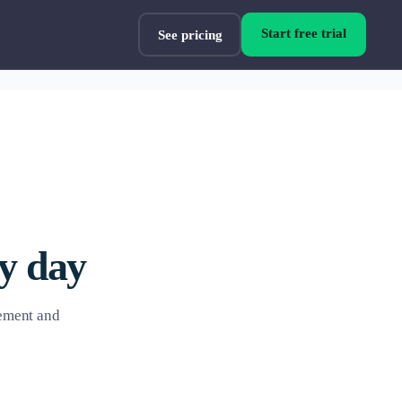
Start free trial
See pricing
ry day
vement and