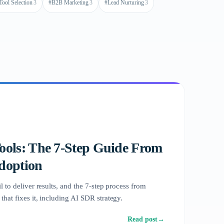
Tool Selection
3
#
B2B Marketing
3
#
Lead Nurturing
3
Tools: The 7-Step Guide From
Adoption
l to deliver results, and the 7-step process from
that fixes it, including AI SDR strategy.
Read post
→