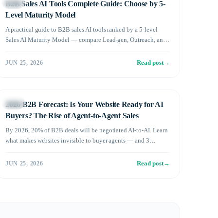
Sales
B2B Sales AI Tools Complete Guide: Choose by 5-
Level Maturity Model
A practical guide to B2B sales AI tools ranked by a 5-level
Sales AI Maturity Model — compare Lead-gen, Outreach, and
Conversational AI, then find the right adoption sequence for
your stage.
Read post
→
JUN 25, 2026
Sales
2026 B2B Forecast: Is Your Website Ready for AI
Buyers? The Rise of Agent-to-Agent Sales
By 2026, 20% of B2B deals will be negotiated AI-to-AI. Learn
what makes websites invisible to buyer agents — and 3
strategies to win in the age of A2A sales.
Read post
→
JUN 25, 2026