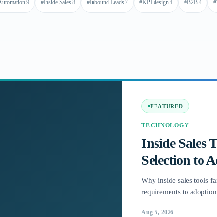
Automation
9
#
Inside Sales
8
#
Inbound Leads
7
#
KPI design
4
#
B2B
4
#
FEATURED
TECHNOLOGY
Inside Sales 
Selection to 
Why inside sales tools fai
requirements to adoption 
Aug 5, 2026