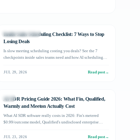
Sales DX in Practice
Inside Sales Scheduling Checklist: 7 Ways to Stop
Losing Deals
Is slow meeting scheduling costing you deals? See the 7
checkpoints inside sales teams need and how AI scheduling
automation prevents lost opportunities.
Read post
→
JUL 29, 2026
Sales
AI SDR Pricing Guide 2026: What Fin, Qualified,
Warmly and Meeton Actually Cost
What AI SDR software really costs in 2026: Fin's metered
$0.99/outcome model, Qualified's undisclosed enterprise
pricing, Warmly's tiers, and Meeton ai's published flat plans —
plus a framework for comparing metered vs flat pricing.
Read post
→
JUL 23, 2026