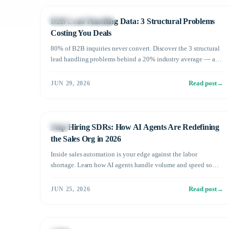
B2B Sales Operations
B2B Lead Handling Data: 3 Structural Problems
Costing You Deals
80% of B2B inquiries never convert. Discover the 3 structural
lead handling problems behind a 20% industry average — and
how AI pushes conversion past 60%.
Read post
→
JUN 29, 2026
Sales
Stop Hiring SDRs: How AI Agents Are Redefining
the Sales Org in 2026
Inside sales automation is your edge against the labor
shortage. Learn how AI agents handle volume and speed so
your human team can focus on closing what actually matters.
Read post
→
JUN 25, 2026