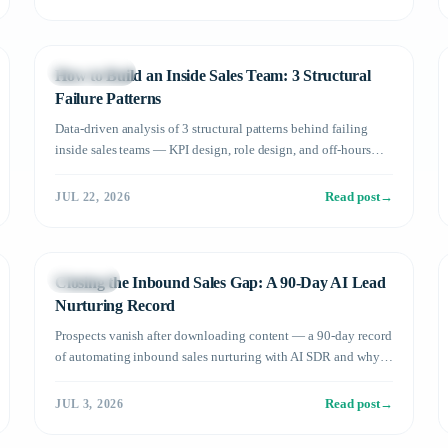
Management
How to Build an Inside Sales Team: 3 Structural
Failure Patterns
Data-driven analysis of 3 structural patterns behind failing
inside sales teams — KPI design, role design, and off-hours
coverage — plus how AI SDRs fix them.
Read post
→
JUL 22, 2026
Use Cases
Closing the Inbound Sales Gap: A 90-Day AI Lead
Nurturing Record
Prospects vanish after downloading content — a 90-day record
of automating inbound sales nurturing with AI SDR and why
stalled leads started converting.
Read post
→
JUL 3, 2026