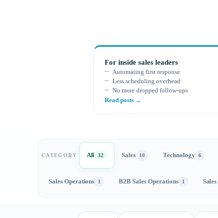
For inside sales leaders
Automating first response
Less scheduling overhead
No more dropped follow-ups
Read posts →
All
Sales
Technology
CATEGORY
32
10
6
Sales Operations
B2B Sales Operations
Sales
1
1