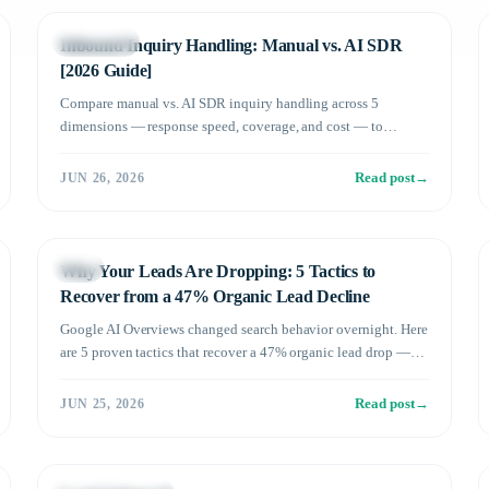
Technology
Inbound Inquiry Handling: Manual vs. AI SDR
[2026 Guide]
Compare manual vs. AI SDR inquiry handling across 5
dimensions — response speed, coverage, and cost — to
maximize your B2B meeting conversion rate.
Read post
→
JUN 26, 2026
Sales
Why Your Leads Are Dropping: 5 Tactics to
Recover from a 47% Organic Lead Decline
Google AI Overviews changed search behavior overnight. Here
are 5 proven tactics that recover a 47% organic lead drop —
and a new B2B lead gen strategy beyond SEO.
Read post
→
JUN 25, 2026