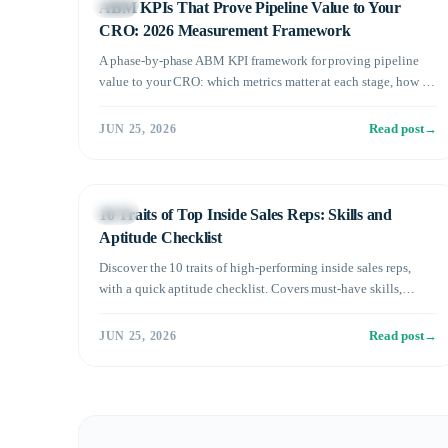
Sales
ABM KPIs That Prove Pipeline Value to Your
CRO: 2026 Measurement Framework
A phase-by-phase ABM KPI framework for proving pipeline
value to your CRO: which metrics matter at each stage, how to
tie account engagement to revenue, and the reporting cadence
that keeps buy-in.
Read post
→
JUN 25, 2026
Sales
10 Traits of Top Inside Sales Reps: Skills and
Aptitude Checklist
Discover the 10 traits of high-performing inside sales reps,
with a quick aptitude checklist. Covers must-have skills,
mindset, and who may not be the right fit.
Read post
→
JUN 25, 2026