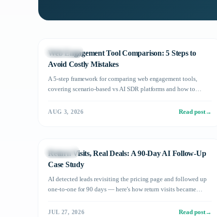
Technology
Web Engagement Tool Comparison: 5 Steps to
Avoid Costly Mistakes
A 5-step framework for comparing web engagement tools,
covering scenario-based vs AI SDR platforms and how to
evaluate for meeting conversion rate.
Read post
→
AUG 3, 2026
Use Cases
Return Visits, Real Deals: A 90-Day AI Follow-Up
Case Study
AI detected leads revisiting the pricing page and followed up
one-to-one for 90 days — here's how return visits became
deals, and the pitfalls to avoid.
Read post
→
JUL 27, 2026