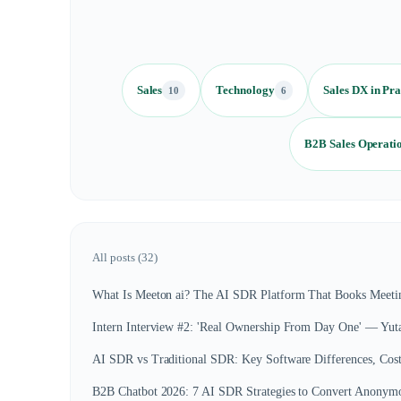
Sales
Technology
Sales DX in Pra
10
6
B2B Sales Operati
All posts (
32
)
What Is Meeton ai? The AI SDR Platform That Books Meetin
Intern Interview #2: 'Real Ownership From Day One' — Yut
AI SDR vs Traditional SDR: Key Software Differences, Cos
B2B Chatbot 2026: 7 AI SDR Strategies to Convert Anonymou