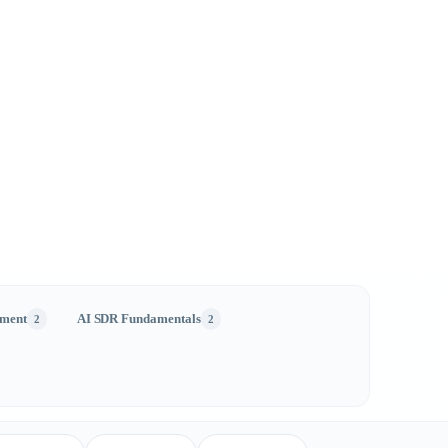
ment
AI SDR Fundamentals
2
2