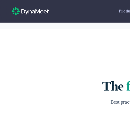
Produ
The
Best prac