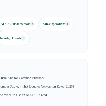
AI SDR Fundamentals
Sales Operations
2
1
Industry Trends
1
s: Rebuttals for Common Pushback
mous Strategy That Doubles Conversion Rates [2026]
and When to Use an AI SDR Instead