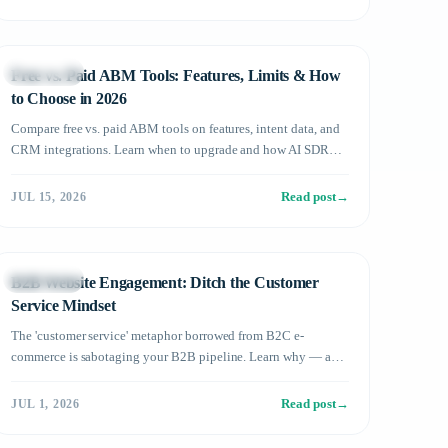
Technology
Free vs. Paid ABM Tools: Features, Limits & How
to Choose in 2026
Compare free vs. paid ABM tools on features, intent data, and
CRM integrations. Learn when to upgrade and how AI SDR
amplifies results in 2026.
Read post
→
JUL 15, 2026
Technology
B2B Website Engagement: Ditch the Customer
Service Mindset
The 'customer service' metaphor borrowed from B2C e-
commerce is sabotaging your B2B pipeline. Learn why — and
what to do instead.
Read post
→
JUL 1, 2026