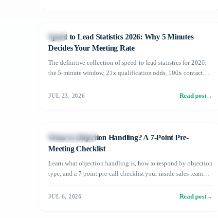
Sales
Speed to Lead Statistics 2026: Why 5 Minutes
Decides Your Meeting Rate
The definitive collection of speed-to-lead statistics for 2026:
the 5-minute window, 21x qualification odds, 100x contact
rates, and what average B2B response times mean for your
pipeline — plus how AI changes the math.
Read post
→
JUL 23, 2026
Sales Operations
What Is Objection Handling? A 7-Point Pre-
Meeting Checklist
Learn what objection handling is, how to respond by objection
type, and a 7-point pre-call checklist your inside sales team
can use today.
Read post
→
JUL 6, 2026