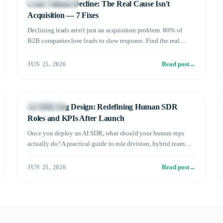
Sales Automation
Lead Volume Decline: The Real Cause Isn't
Acquisition — 7 Fixes
Declining leads aren't just an acquisition problem. 80% of
B2B companies lose leads to slow response. Find the real
cause and fix it with 7 proven tactics.
Read post
→
JUN 25, 2026
Management
AI SDR Org Design: Redefining Human SDR
Roles and KPIs After Launch
Once you deploy an AI SDR, what should your human reps
actually do? A practical guide to role division, hybrid team
structure, and KPI redesign.
Read post
→
JUN 25, 2026