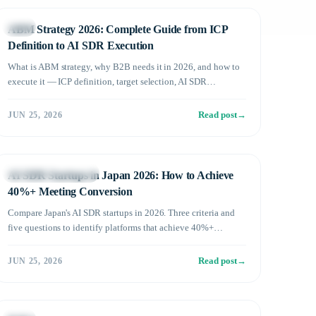
Sales
ABM Strategy 2026: Complete Guide from ICP
Definition to AI SDR Execution
What is ABM strategy, why B2B needs it in 2026, and how to
execute it — ICP definition, target selection, AI SDR
execution, and ROI measurement in 5 steps.
Read post
→
JUN 25, 2026
AI SDR Fundamentals
AI SDR Startups in Japan 2026: How to Achieve
40%+ Meeting Conversion
Compare Japan's AI SDR startups in 2026. Three criteria and
five questions to identify platforms that achieve 40%+
meeting conversion rates.
Read post
→
JUN 25, 2026