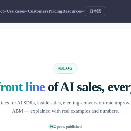
ct
Use cases
Customers
Pricing
Resources
日本語
BLOG
front line
of AI sales, eve
tices for AI SDRs, inside sales, meeting-conversion-rate impro
ABM — explained with real examples and numbers.
32
posts published