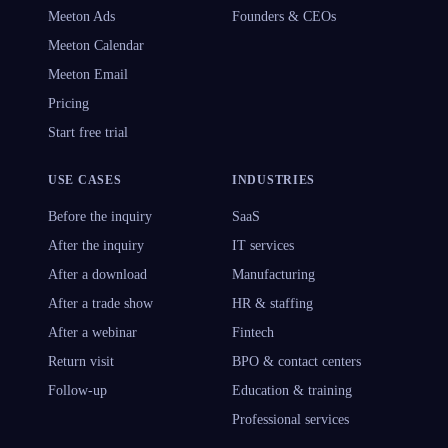
Meeton Ads
Founders & CEOs
Meeton Calendar
Meeton Email
Pricing
Start free trial
USE CASES
INDUSTRIES
Before the inquiry
SaaS
After the inquiry
IT services
After a download
Manufacturing
After a trade show
HR & staffing
After a webinar
Fintech
Return visit
BPO & contact centers
Follow-up
Education & training
Professional services