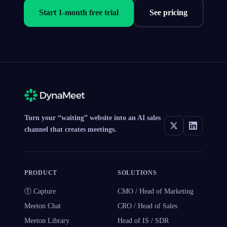
Start 1-month free trial
See pricing
Turn your “waiting” website into an AI sales
channel that creates meetings.
PRODUCT
SOLUTIONS
① Capture
CMO / Head of Marketing
Meeton Chat
CRO / Head of Sales
Meeton Library
Head of IS / SDR