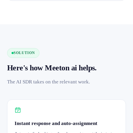
SOLUTION
Here's how Meeton ai helps.
The AI SDR takes on the relevant work.
Instant response and auto-assignment