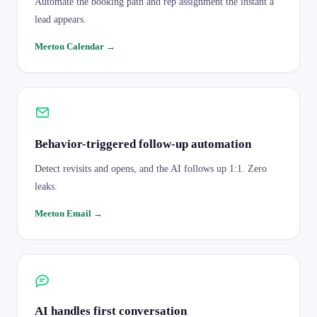
Automate the booking path and rep assignment the instant a
lead appears.
Meeton Calendar
→
Behavior-triggered follow-up automation
Detect revisits and opens, and the AI follows up 1:1. Zero
leaks.
Meeton Email
→
AI handles first conversation