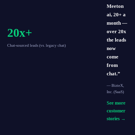
Meeton
ai, 20+ a
month —
20x+
over 20x
the leads
Chat-sourced leads (vs. legacy chat)
now
come
from
chat.”
—
BizteX,
Inc.
(SaaS)
See more
customer
stories →