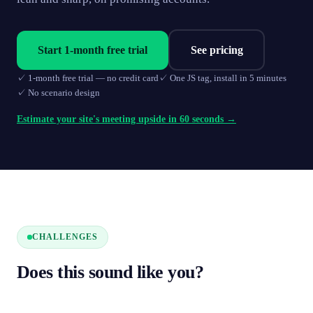
Start 1-month free trial
See pricing
✓
1-month free trial — no credit card
✓
One JS tag, install in 5 minutes
✓
No scenario design
Estimate your site's meeting upside in 60 seconds →
CHALLENGES
Does this sound like you?