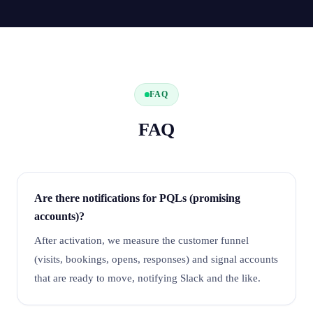
FAQ
FAQ
Are there notifications for PQLs (promising
accounts)?
After activation, we measure the customer funnel
(visits, bookings, opens, responses) and signal accounts
that are ready to move, notifying Slack and the like.