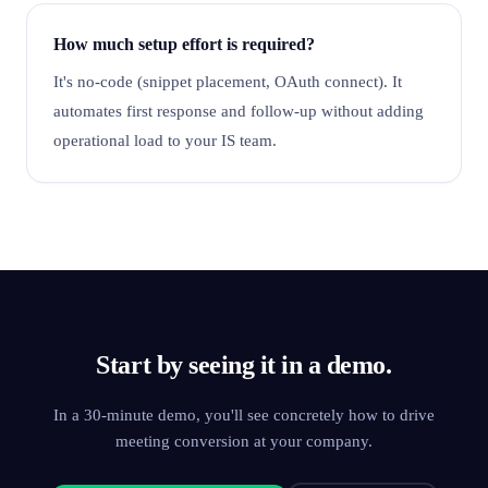
How much setup effort is required?
It's no-code (snippet placement, OAuth connect). It
automates first response and follow-up without adding
operational load to your IS team.
Start by seeing it in a demo.
In a 30-minute demo, you'll see concretely how to drive
meeting conversion at your company.