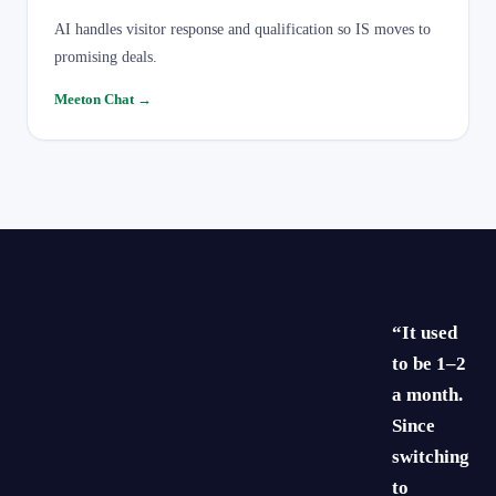
AI handles visitor response and qualification so IS moves to
promising deals.
Meeton Chat
→
“It used
to be 1–2
a month.
Since
switching
to