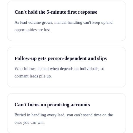
Can't hold the 5-minute first response
As lead volume grows, manual handling can't keep up and
opportunities are lost.
Follow-up gets person-dependent and slips
Who follows up and when depends on individuals, so
dormant leads pile up.
Can't focus on promising accounts
Buried in handling every lead, you can't spend time on the
ones you can win.