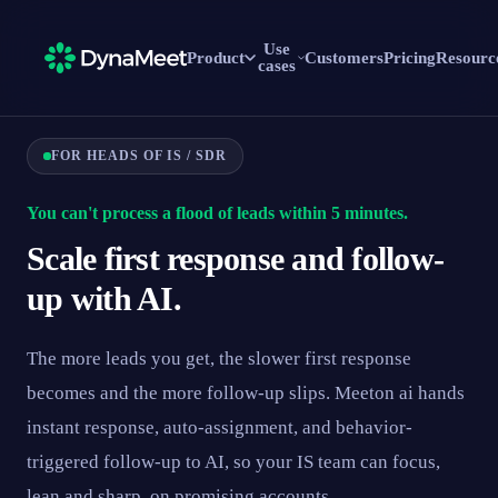
Use
Product
Customers
Pricing
Resourc
cases
FOR HEADS OF IS / SDR
You can't process a flood of leads within 5 minutes.
Scale first response and follow-
up with AI.
The more leads you get, the slower first response
becomes and the more follow-up slips. Meeton ai hands
instant response, auto-assignment, and behavior-
triggered follow-up to AI, so your IS team can focus,
lean and sharp, on promising accounts.