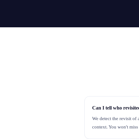
Can I tell who revisit
We detect the revisit of 
context. You won't miss