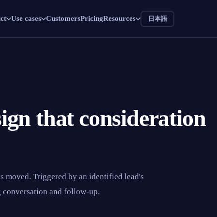
ct
Use cases
Customers
Pricing
Resources
日本語
 sign that consideration
as moved. Triggered by an identified lead's
g conversation and follow-up.