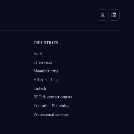
INDUSTRIES
SaaS
IT services
Manufacturing
HR & staffing
Fintech
BPO & contact centers
Education & training
Professional services