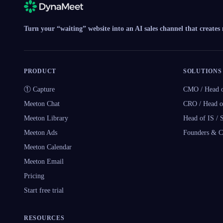
Turn your “waiting” website into an AI sales channel that creates
PRODUCT
SOLUTIONS
① Capture
CMO / Head o
Meeton Chat
CRO / Head o
Meeton Library
Head of IS /
Meeton Ads
Founders & 
Meeton Calendar
Meeton Email
Pricing
Start free trial
RESOURCES