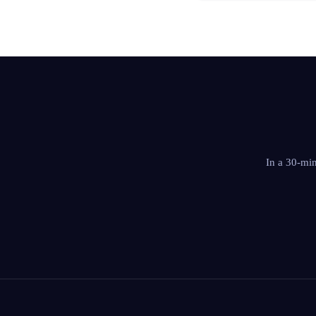
In a 30-mi