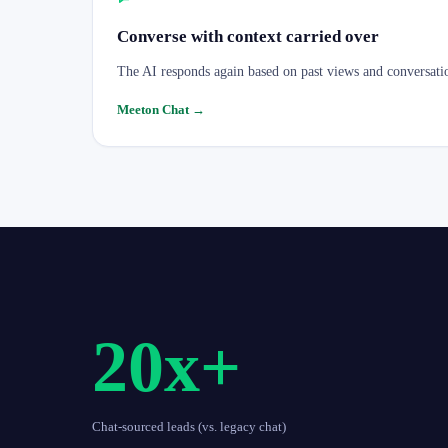
Converse with context carried over
The AI responds again based on past views and conversati
Meeton Chat
→
20x+
Chat-sourced leads (vs. legacy chat)