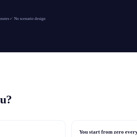
inutes
✓
No scenario design
ou?
You start from zero ever