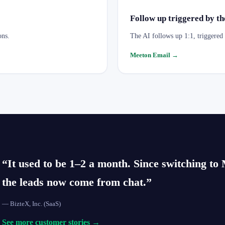
Follow up triggered by the
ons.
The AI follows up 1:1, triggered b
Meeton Email
→
“It used to be 1–2 a month. Since switching t
the leads now come from chat.”
—
BizteX, Inc.
(SaaS)
See more customer stories →