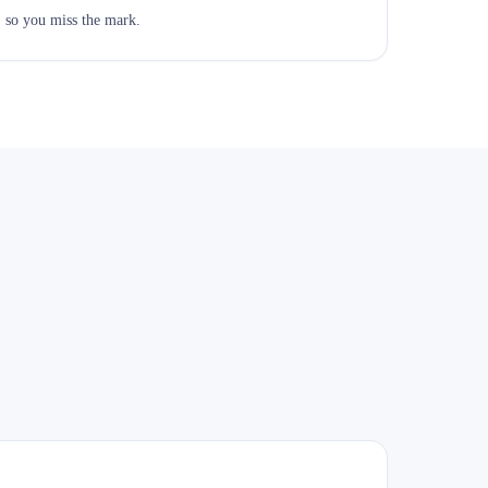
, so you miss the mark.