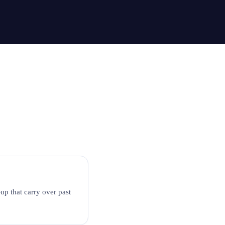
-up that carry over past