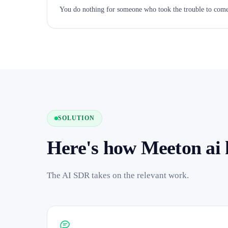
You do nothing for someone who took the trouble to come
SOLUTION
Here's how Meeton ai 
The AI SDR takes on the relevant work.