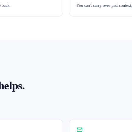
 back.
You can't carry over past context
helps.