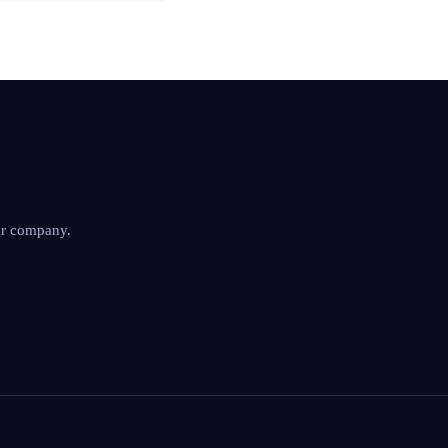
ur company.