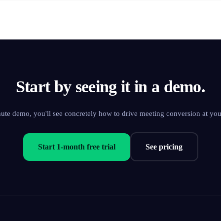
Start by seeing it in a demo.
nute demo, you'll see concretely how to drive meeting conversion at yo
Start 1-month free trial
See pricing