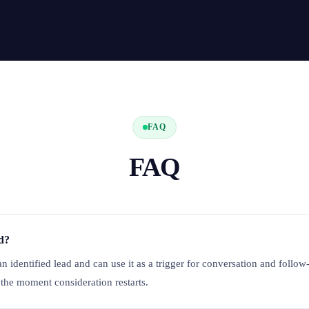
FAQ
FAQ
ed?
an identified lead and can use it as a trigger for conversation and follow
 the moment consideration restarts.