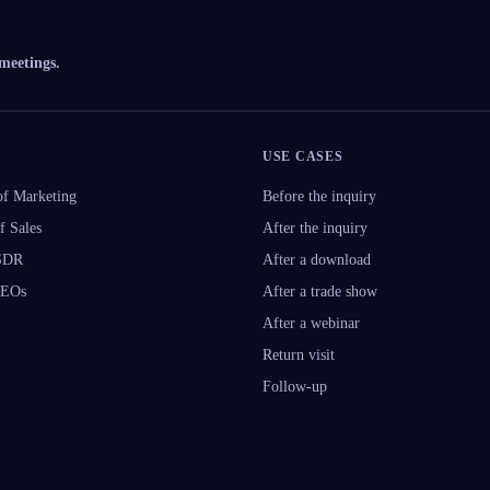
 meetings.
USE CASES
f Marketing
Before the inquiry
f Sales
After the inquiry
 SDR
After a download
CEOs
After a trade show
After a webinar
Return visit
Follow-up