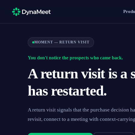
Produ
MOMENT — RETURN VISIT
You don't notice the prospects who came back.
A return visit is a
has restarted.
A return visit signals that the purchase decision h
revisit, connect to a meeting with context-carryin