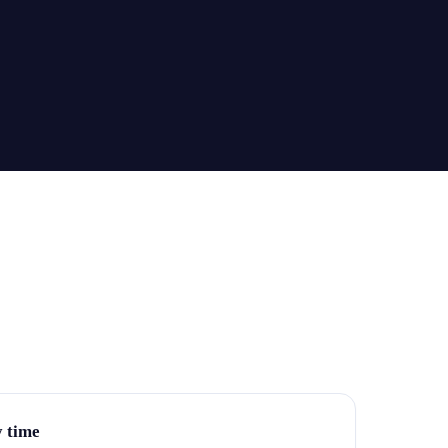
y time