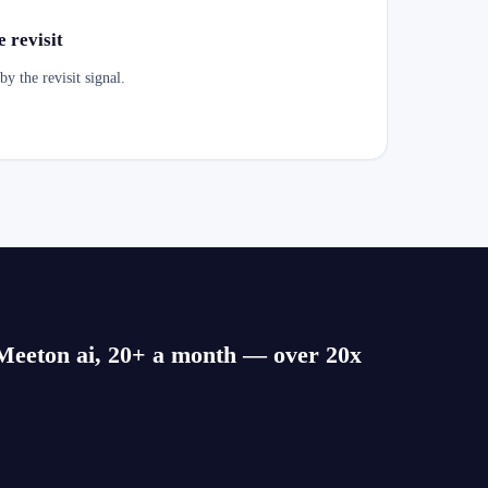
 revisit
y the revisit signal.
o Meeton ai, 20+ a month — over 20x