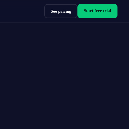
Start free trial
See pricing