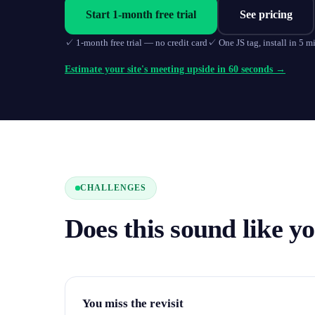
Start 1-month free trial
See pricing
✓
1-month free trial — no credit card
✓
One JS tag, install in 5 m
Estimate your site's meeting upside in 60 seconds →
CHALLENGES
Does this sound like y
You miss the revisit