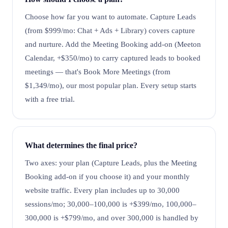
Choose how far you want to automate. Capture Leads
(from $999/mo: Chat + Ads + Library) covers capture
and nurture. Add the Meeting Booking add-on (Meeton
Calendar, +$350/mo) to carry captured leads to booked
meetings — that's Book More Meetings (from
$1,349/mo), our most popular plan. Every setup starts
with a free trial.
What determines the final price?
Two axes: your plan (Capture Leads, plus the Meeting
Booking add-on if you choose it) and your monthly
website traffic. Every plan includes up to 30,000
sessions/mo; 30,000–100,000 is +$399/mo, 100,000–
300,000 is +$799/mo, and over 300,000 is handled by