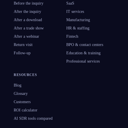
Before the inquiry
SaaS
After the inquiry
IT services
After a download
Manufacturing
After a trade show
HR & staffing
After a webinar
Fintech
Return visit
BPO & contact centers
Follow-up
Education & training
Professional services
RESOURCES
Blog
Glossary
Customers
ROI calculator
AI SDR tools compared