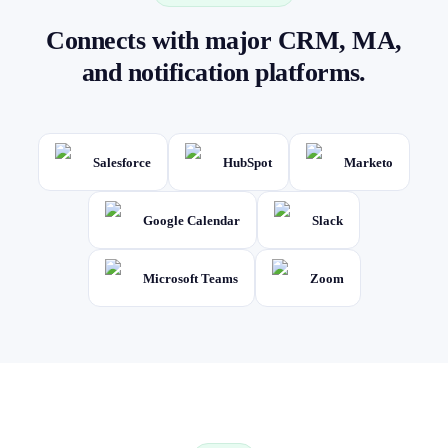
Connects with major CRM, MA,
and notification platforms.
Salesforce
HubSpot
Marketo
Google Calendar
Slack
Microsoft Teams
Zoom