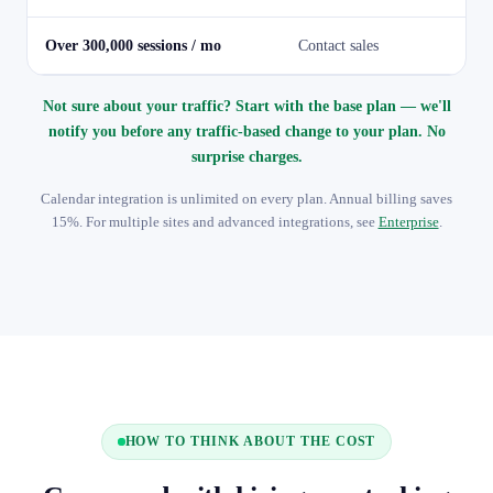
Over 300,000 sessions / mo
Contact sales
Not sure about your traffic? Start with the base plan — we'll
notify you before any traffic-based change to your plan. No
surprise charges.
Calendar integration is unlimited on every plan. Annual billing saves
15%. For multiple sites and advanced integrations, see
Enterprise
.
HOW TO THINK ABOUT THE COST