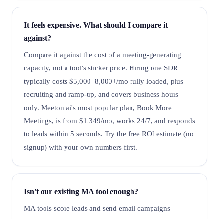
It feels expensive. What should I compare it
against?
Compare it against the cost of a meeting-generating
capacity, not a tool's sticker price. Hiring one SDR
typically costs $5,000–8,000+/mo fully loaded, plus
recruiting and ramp-up, and covers business hours
only. Meeton ai's most popular plan, Book More
Meetings, is from $1,349/mo, works 24/7, and responds
to leads within 5 seconds. Try the free ROI estimate (no
signup) with your own numbers first.
Isn't our existing MA tool enough?
MA tools score leads and send email campaigns —