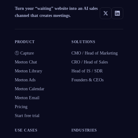
Turn your “waiting” website into an AI sales
channel that creates meetings.
PRODUCT
SOLUTIONS
① Capture
CMO / Head of Marketing
Meeton Chat
CRO / Head of Sales
Meeton Library
Head of IS / SDR
Meeton Ads
Founders & CEOs
Meeton Calendar
Meeton Email
Pricing
Start free trial
USE CASES
INDUSTRIES