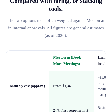
Compared with hiring, or stacking
tools.
The two options most often weighed against Meeton ai
in internal approvals. All figures are general estimates
(as of 2026).
Meeton ai (Book
Hiring 
More Meetings)
inside-s
≈$5,000–
fully load
Monthly cost (approx.)
From $1,349
recruitin
manageme
Business 
24/7, first response in 5