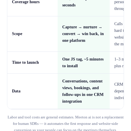
Coverage hours
person's
seconds
throughpu
Calls and 
Capture → nurture →
hard to ca
Scope
convert → win back, in
website vi
one platform
the mome
One JS tag, ~5 minutes
1–3 month
Time to launch
to install
plus ramp
Conversations, content
CRM hygi
views, bookings, and
Data
depends o
follow-ups in one CRM
individual
integration
Labor and tool costs are general estimates. Meeton ai is not a replacement
for human SDRs — it automates the first response and website-side
conversion so your people can focus on the meetings themselves.