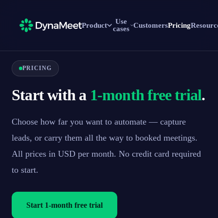
Use
Product
Customers
Pricing
Resourc
cases
PRICING
Start with a
1-month free trial
.
Choose how far you want to automate — capture
leads, or carry them all the way to booked meetings.
All prices in USD per month. No credit card required
to start.
Start 1-month free trial