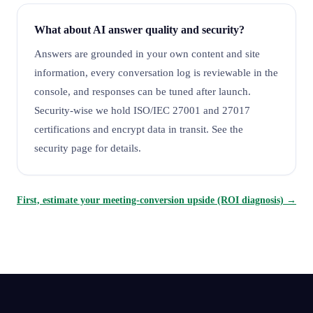
What about AI answer quality and security?
Answers are grounded in your own content and site
information, every conversation log is reviewable in the
console, and responses can be tuned after launch.
Security-wise we hold ISO/IEC 27001 and 27017
certifications and encrypt data in transit. See the
security page for details.
First, estimate your meeting-conversion upside (ROI diagnosis) →