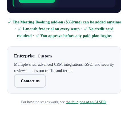
✓ The Meeting Booking add-on ($350/mo) can be added anytime
· ✓ 1-month free trial on every setup · ✓ No credit card
required · ✓ You approve before any paid plan begins
Enterprise
Custom
Multiple sites, advanced CRM integrations, SSO, and security
reviews — custom traffic and terms.
Contact us
For how the stages work, see
the four jobs of an AI SDR
.