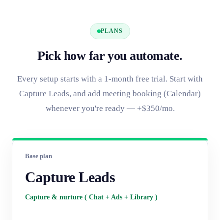
PLANS
Pick how far you automate.
Every setup starts with a 1-month free trial. Start with
Capture Leads, and add meeting booking (Calendar)
whenever you're ready — +$350/mo.
Base plan
Capture Leads
Capture & nurture ( Chat + Ads + Library )