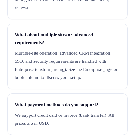
renewal.
What about multiple sites or advanced
requirements?
Multiple-site operation, advanced CRM integration,
SSO, and security requirements are handled with
Enterprise (custom pricing). See the Enterprise page or
book a demo to discuss your setup.
What payment methods do you support?
We support credit card or invoice (bank transfer). All
prices are in USD.