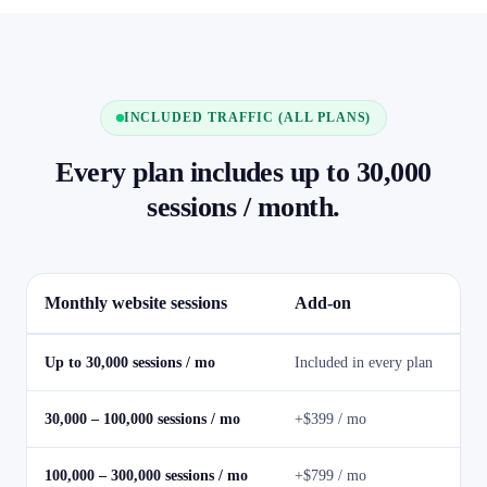
INCLUDED TRAFFIC (ALL PLANS)
Every plan includes up to 30,000
sessions / month.
Monthly website sessions
Add-on
Up to 30,000 sessions / mo
Included in every plan
30,000 – 100,000 sessions / mo
+$399 / mo
100,000 – 300,000 sessions / mo
+$799 / mo