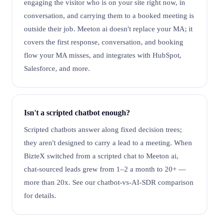
engaging the visitor who is on your site right now, in
conversation, and carrying them to a booked meeting is
outside their job. Meeton ai doesn't replace your MA; it
covers the first response, conversation, and booking
flow your MA misses, and integrates with HubSpot,
Salesforce, and more.
Isn't a scripted chatbot enough?
Scripted chatbots answer along fixed decision trees;
they aren't designed to carry a lead to a meeting. When
BizteX switched from a scripted chat to Meeton ai,
chat-sourced leads grew from 1–2 a month to 20+ —
more than 20x. See our chatbot-vs-AI-SDR comparison
for details.