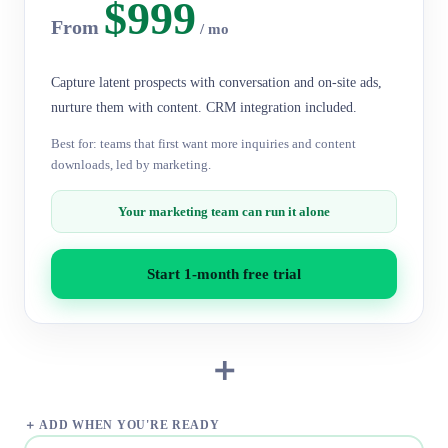
$999
From
/ mo
Capture latent prospects with conversation and on-site ads,
nurture them with content. CRM integration included.
Best for: teams that first want more inquiries and content
downloads, led by marketing.
Your marketing team can run it alone
Start 1-month free trial
＋
＋ ADD WHEN YOU'RE READY