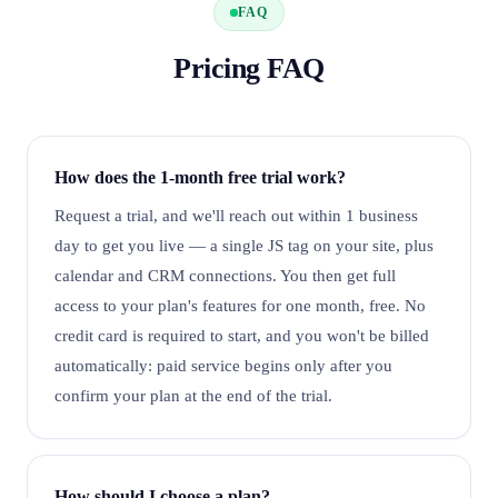
FAQ
Pricing FAQ
How does the 1-month free trial work?
Request a trial, and we'll reach out within 1 business
day to get you live — a single JS tag on your site, plus
calendar and CRM connections. You then get full
access to your plan's features for one month, free. No
credit card is required to start, and you won't be billed
automatically: paid service begins only after you
confirm your plan at the end of the trial.
How should I choose a plan?