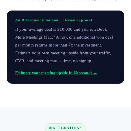
An ROI example for your internal approval
If your average deal is $10,000 and you run Book
More Meetings ($1,349/mo), one additional won deal
per month returns more than 7x the investment.
Estimate your own meeting upside from your traffic,
CVR, and meeting rate — free, no signup.
Estimate your meeting upside in 60 seconds →
INTEGRATIONS