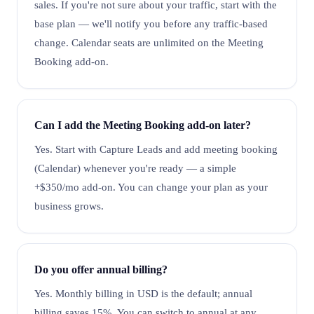
sales. If you're not sure about your traffic, start with the
base plan — we'll notify you before any traffic-based
change. Calendar seats are unlimited on the Meeting
Booking add-on.
Can I add the Meeting Booking add-on later?
Yes. Start with Capture Leads and add meeting booking
(Calendar) whenever you're ready — a simple
+$350/mo add-on. You can change your plan as your
business grows.
Do you offer annual billing?
Yes. Monthly billing in USD is the default; annual
billing saves 15%. You can switch to annual at any