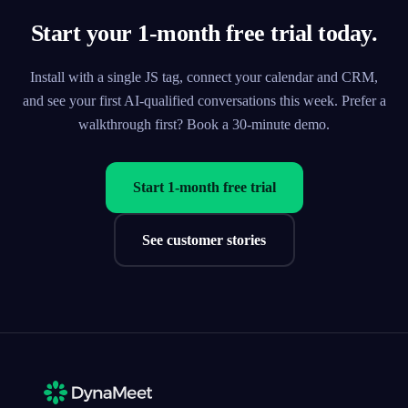
Start your 1-month free trial today.
Install with a single JS tag, connect your calendar and CRM,
and see your first AI-qualified conversations this week. Prefer a
walkthrough first? Book a 30-minute demo.
Start 1-month free trial
See customer stories