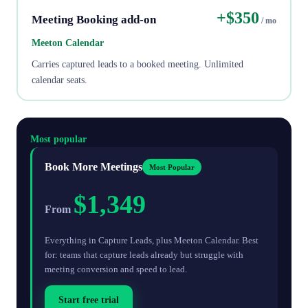
+$350
Meeting Booking add-on
/ mo
Meeton Calendar
Carries captured leads to a booked meeting. Unlimited
calendar seats.
Most popular
Book More Meetings
Most Popular
$1,349
From
Everything in Capture Leads, plus Meeton Calendar. Best
for: teams that capture leads already but struggle with
meeting conversion and speed to lead.
Start free trial