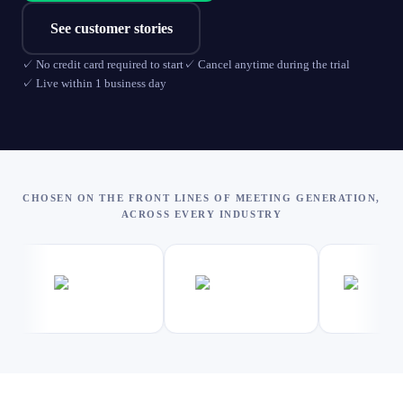
See customer stories
✓
No credit card required to start
✓
Cancel anytime during the trial
✓
Live within 1 business day
CHOSEN ON THE FRONT LINES OF MEETING GENERATION,
ACROSS EVERY INDUSTRY