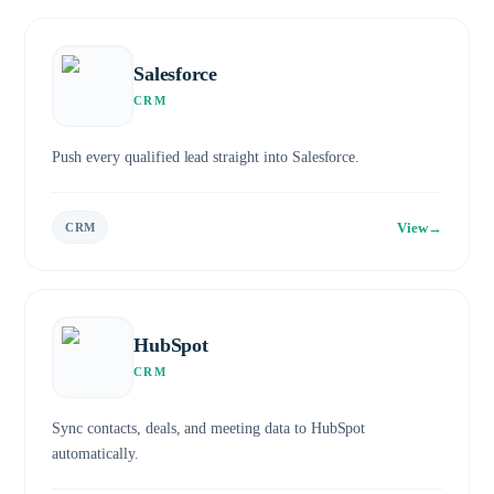
Salesforce
CRM
Push every qualified lead straight into Salesforce.
View
→
CRM
HubSpot
CRM
Sync contacts, deals, and meeting data to HubSpot
automatically.