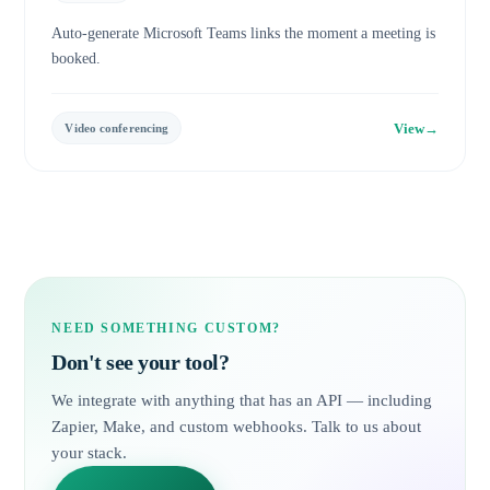
Auto-generate Microsoft Teams links the moment a meeting is
booked.
View
→
Video conferencing
NEED SOMETHING CUSTOM?
Don't see your tool?
We integrate with anything that has an API — including
Zapier, Make, and custom webhooks. Talk to us about
your stack.