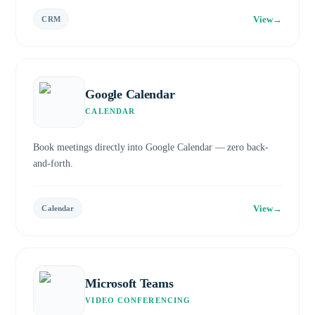
View
→
CRM
Google Calendar
CALENDAR
Book meetings directly into Google Calendar — zero back-
and-forth.
View
→
Calendar
Microsoft Teams
VIDEO CONFERENCING