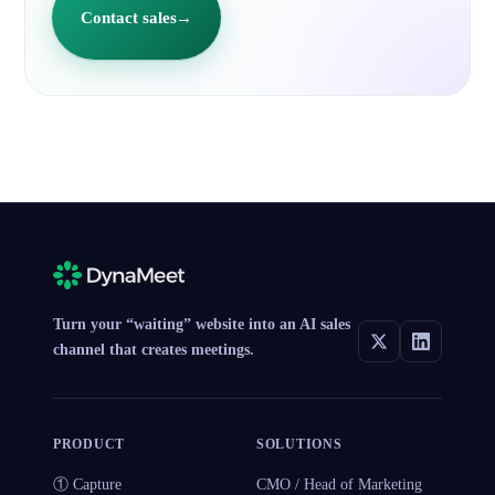
Contact sales
→
Turn your “waiting” website into an AI sales
channel that creates meetings.
PRODUCT
SOLUTIONS
① Capture
CMO / Head of Marketing