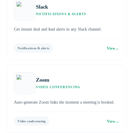
Slack
NOTIFICATIONS & ALERTS
Get instant deal and lead alerts in any Slack channel.
View
→
Notifications & alerts
Zoom
VIDEO CONFERENCING
Auto-generate Zoom links the moment a meeting is booked.
View
→
Video conferencing