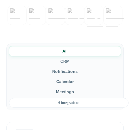
All
CRM
Notifications
Calendar
Meetings
6 integrations