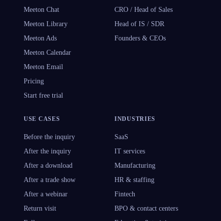
Meeton Chat
CRO / Head of Sales
Meeton Library
Head of IS / SDR
Meeton Ads
Founders & CEOs
Meeton Calendar
Meeton Email
Pricing
Start free trial
USE CASES
INDUSTRIES
Before the inquiry
SaaS
After the inquiry
IT services
After a download
Manufacturing
After a trade show
HR & staffing
After a webinar
Fintech
Return visit
BPO & contact centers