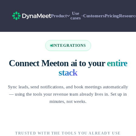
Use
Product
Customers
Pricing
Resourc
cases
INTEGRATIONS
Connect Meeton ai to your
entire
stack
Sync leads, send notifications, and book meetings automatically
— using the tools your revenue team already lives in. Set up in
minutes, not weeks.
TRUSTED WITH THE TOOLS YOU ALREADY USE