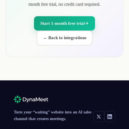
month free trial, no credit card required.
Start 1-month free trial
←
Back to integrations
Turn your “waiting” website into an AI sales
channel that creates meetings.