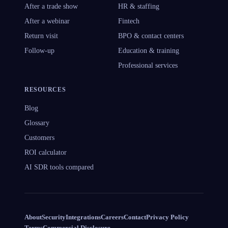
After a trade show
HR & staffing
After a webinar
Fintech
Return visit
BPO & contact centers
Follow-up
Education & training
Professional services
RESOURCES
Blog
Glossary
Customers
ROI calculator
AI SDR tools compared
About
Security
Integrations
Careers
Contact
Privacy Policy
Terms
Commercial Disclosure