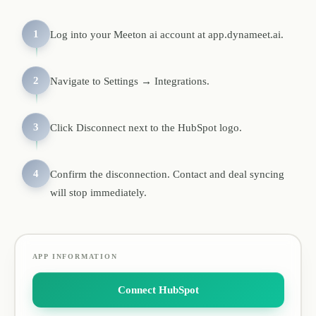
1
Log into your Meeton ai account at app.dynameet.ai.
2
Navigate to Settings → Integrations.
3
Click Disconnect next to the HubSpot logo.
4
Confirm the disconnection. Contact and deal syncing
will stop immediately.
APP INFORMATION
Connect HubSpot