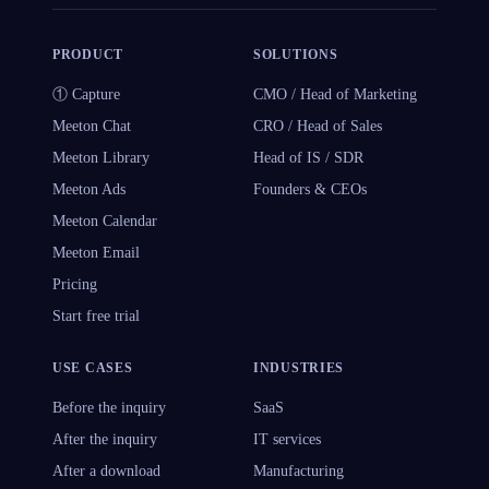
PRODUCT
SOLUTIONS
① Capture
CMO / Head of Marketing
Meeton Chat
CRO / Head of Sales
Meeton Library
Head of IS / SDR
Meeton Ads
Founders & CEOs
Meeton Calendar
Meeton Email
Pricing
Start free trial
USE CASES
INDUSTRIES
Before the inquiry
SaaS
After the inquiry
IT services
After a download
Manufacturing