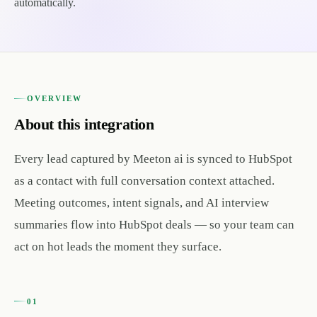
automatically.
OVERVIEW
About this integration
Every lead captured by Meeton ai is synced to HubSpot
as a contact with full conversation context attached.
Meeting outcomes, intent signals, and AI interview
summaries flow into HubSpot deals — so your team can
act on hot leads the moment they surface.
01