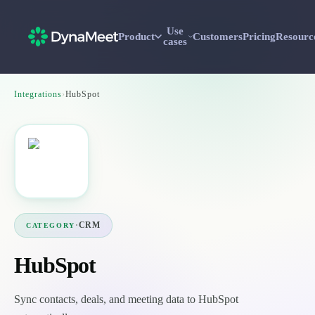
Use
Product
Customers
Pricing
Resourc
cases
Integrations
›
HubSpot
·
CRM
CATEGORY
HubSpot
Sync contacts, deals, and meeting data to HubSpot