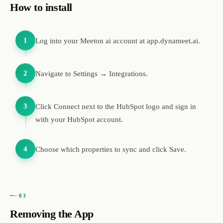
How to install
1
Log into your Meeton ai account at app.dynameet.ai.
2
Navigate to Settings → Integrations.
3
Click Connect next to the HubSpot logo and sign in
with your HubSpot account.
4
Choose which properties to sync and click Save.
03
Removing the App