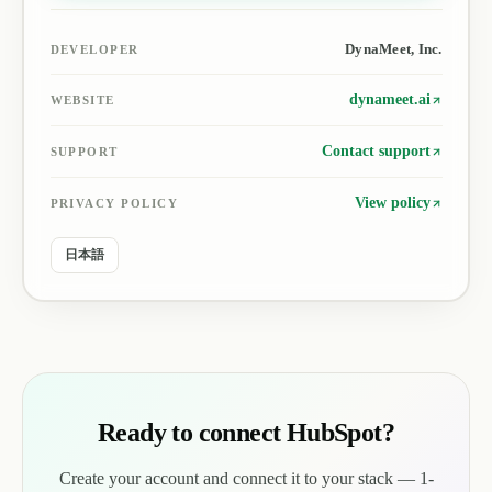
DynaMeet, Inc.
DEVELOPER
dynameet.ai
WEBSITE
Contact support
SUPPORT
View policy
PRIVACY POLICY
日本語
Ready to connect HubSpot?
Create your account and connect it to your stack — 1-