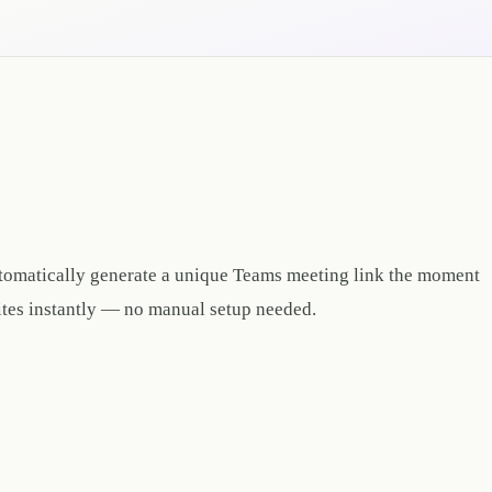
tomatically generate a unique Teams meeting link the moment
ites instantly — no manual setup needed.