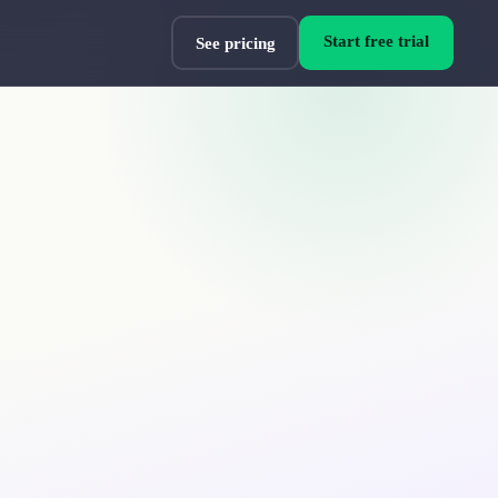
Start free trial
See pricing