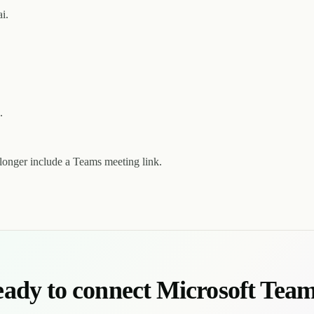
i.
.
longer include a Teams meeting link.
ady to connect Microsoft Tea