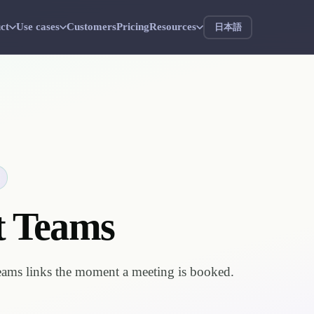
ct
Use cases
Customers
Pricing
Resources
日本語
t Teams
eams links the moment a meeting is booked.