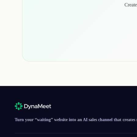
Create
Turn your “waiting” website into an AI sales channel that creates