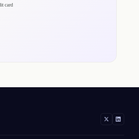
it card