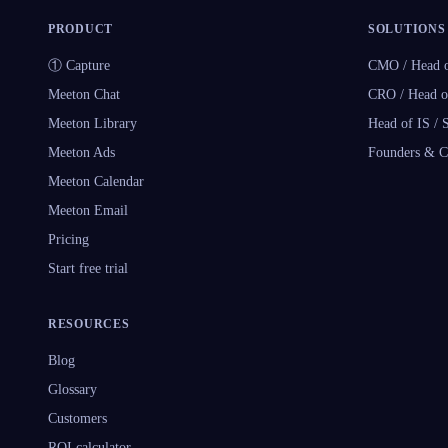
PRODUCT
SOLUTIONS
① Capture
CMO / Head o
Meeton Chat
CRO / Head o
Meeton Library
Head of IS /
Meeton Ads
Founders & 
Meeton Calendar
Meeton Email
Pricing
Start free trial
RESOURCES
Blog
Glossary
Customers
ROI calculator