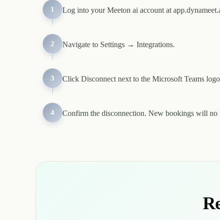
1
Log into your Meeton ai account at app.dynameet.a
2
Navigate to Settings → Integrations.
3
Click Disconnect next to the Microsoft Teams logo
4
Confirm the disconnection. New bookings will no 
Re