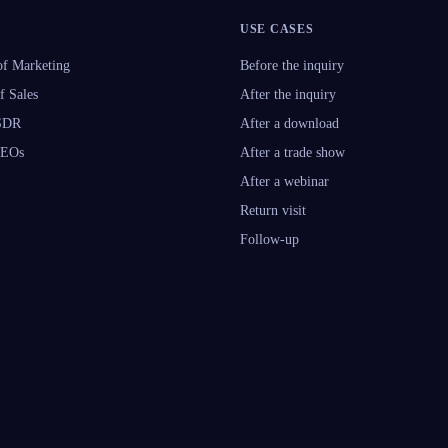
USE CASES
f Marketing
Before the inquiry
f Sales
After the inquiry
 SDR
After a download
CEOs
After a trade show
After a webinar
Return visit
Follow-up