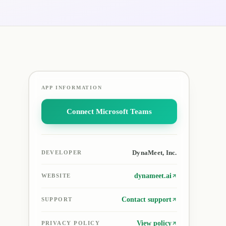
APP INFORMATION
Connect Microsoft Teams
DynaMeet, Inc.
DEVELOPER
dynameet.ai
WEBSITE
Contact support
SUPPORT
View policy
PRIVACY POLICY