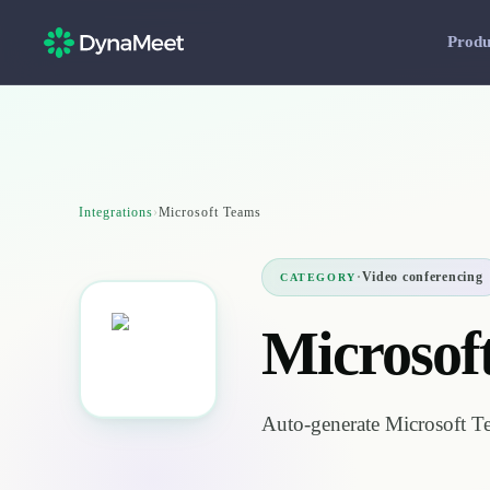
Produ
Integrations
›
Microsoft Teams
·
Video conferencing
CATEGORY
Microsof
Auto-generate Microsoft T