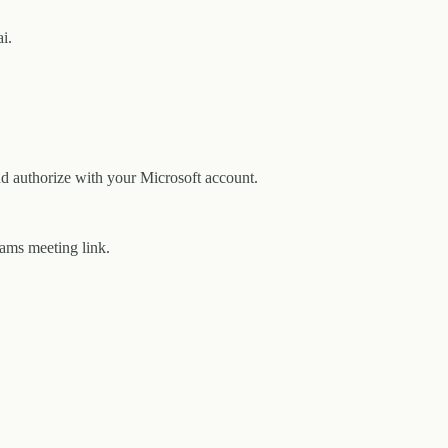
i.
d authorize with your Microsoft account.
eams meeting link.