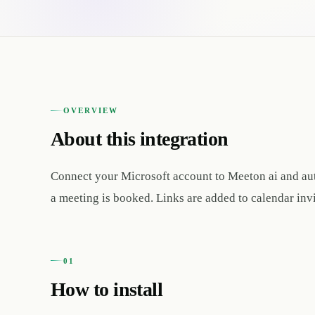
OVERVIEW
About this integration
Connect your Microsoft account to Meeton ai and au
a meeting is booked. Links are added to calendar inv
01
How to install