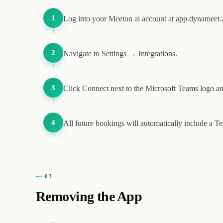
1
Log into your Meeton ai account at app.dynameet.a
2
Navigate to Settings → Integrations.
3
Click Connect next to the Microsoft Teams logo an
4
All future bookings will automatically include a T
03
Removing the App