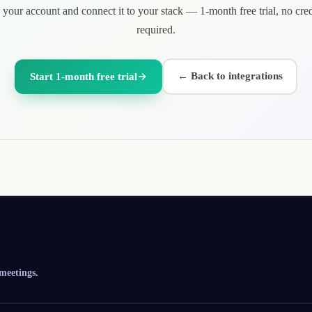
 your account and connect it to your stack — 1-month free trial, no cred
required.
←
Back to integrations
Start 1-month free trial
 meetings.