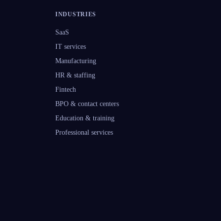
INDUSTRIES
SaaS
IT services
Manufacturing
HR & staffing
Fintech
BPO & contact centers
Education & training
Professional services