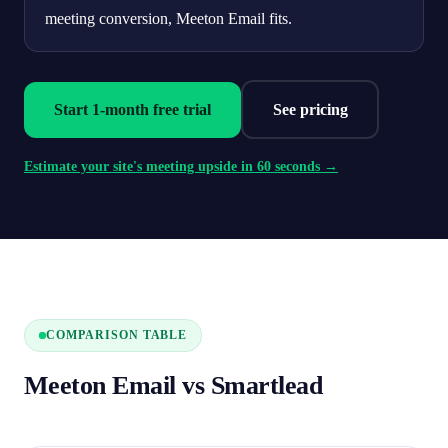
meeting conversion, Meeton Email fits.
Start 1-month free trial
See pricing
Estimate your site's meeting upside in 60 seconds →
COMPARISON TABLE
Meeton Email vs Smartlead