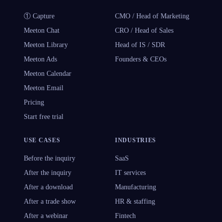
① Capture
CMO / Head of Marketing
Meeton Chat
CRO / Head of Sales
Meeton Library
Head of IS / SDR
Meeton Ads
Founders & CEOs
Meeton Calendar
Meeton Email
Pricing
Start free trial
USE CASES
INDUSTRIES
Before the inquiry
SaaS
After the inquiry
IT services
After a download
Manufacturing
After a trade show
HR & staffing
After a webinar
Fintech