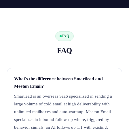
FAQ
FAQ
What's the difference between Smartlead and
Meeton Email?
Smartlead is an overseas SaaS specialized in sending a
large volume of cold email at high deliverability with
unlimited mailboxes and auto-warmup. Meeton Email
specializes in inbound follow-up where, triggered by
behavior signals, an AI follows up 1:1 with existing,