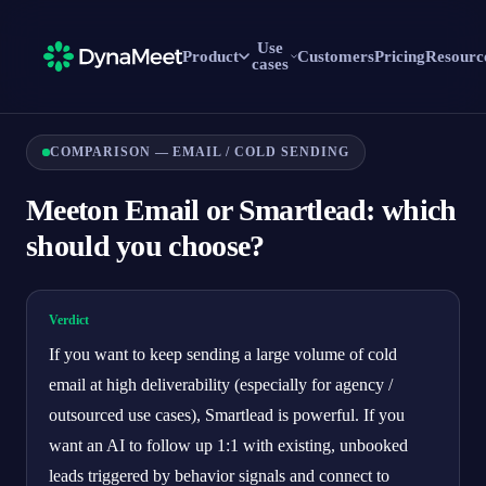
Use
Product
Customers
Pricing
Resourc
cases
COMPARISON — EMAIL / COLD SENDING
Meeton Email or Smartlead: which
should you choose?
Verdict
If you want to keep sending a large volume of cold
email at high deliverability (especially for agency /
outsourced use cases), Smartlead is powerful. If you
want an AI to follow up 1:1 with existing, unbooked
leads triggered by behavior signals and connect to