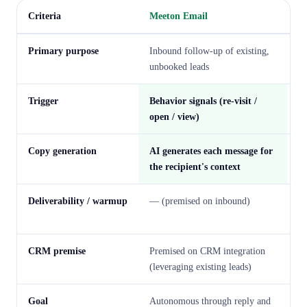
Criteria
Meeton Email
S
Primary purpose
Inbound follow-up of existing,
La
unbooked leads
de
Trigger
Behavior signals (re-visit /
Se
open / view)
Copy generation
AI generates each message for
Te
the recipient's context
Deliverability / warmup
— (premised on inbound)
St
a
CRM premise
Premised on CRM integration
Pr
(leveraging existing leads)
Goal
Autonomous through reply and
De