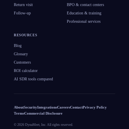
Return visit
BPO & contact centers
Follow-up
Education & training
Professional services
RESOURCES
Blog
Glossary
Customers
ROI calculator
AI SDR tools compared
About
Security
Integrations
Careers
Contact
Privacy Policy
Terms
Commercial Disclosure
©
2026
DynaMeet, Inc.
All rights reserved.