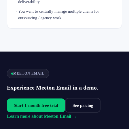
deliverability
・
You want to centrally manage multiple clients for
outsourcing / agency work
MEETON EMAIL
Experience Meeton Email in a demo.
Start 1-month free trial
See pricing
Learn more about Meeton Email →