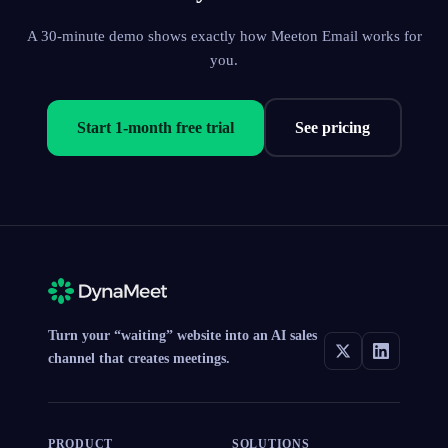
A 30-minute demo shows exactly how Meeton Email works for
you.
Start 1-month free trial
See pricing
Turn your “waiting” website into an AI sales
channel that creates meetings.
PRODUCT
SOLUTIONS