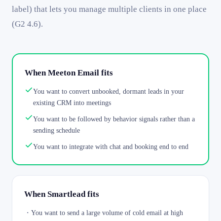
label) that lets you manage multiple clients in one place
(G2 4.6).
When Meeton Email fits
You want to convert unbooked, dormant leads in your
existing CRM into meetings
You want to be followed by behavior signals rather than a
sending schedule
You want to integrate with chat and booking end to end
When Smartlead fits
・
You want to send a large volume of cold email at high