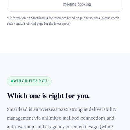
meeting booking
v
* Information on Smartlead is for reference based on public sources (please check
each vendor's official page for the latest specs).
WHICH FITS YOU
Which one is right for you.
Smartlead is an overseas SaaS strong at deliverability
management via unlimited mailbox connections and
auto-warmup, and at agency-oriented design (white