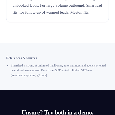
unbooked leads. For large-volume outbound, Smartlead
fits; for follow-up of warmed leads, Meeton fits.
References & sources
Smartlead is strong at unlimited mailboxes, auto-warmup, and agency-oriented
centralized management. Basic from $39/mo to Unlimited $174/mo
(smartlead.ai/pricing, g2.com)
Unsure? Try both in a demo.