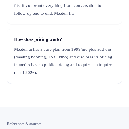
fits; if you want everything from conversation to
follow-up end to end, Meeton fits.
How does pricing work?
Meeton ai has a base plan from $999/mo plus add-ons
(meeting booking, +$350/mo) and discloses its pricing.
immedio has no public pricing and requires an inquiry
(as of 2026).
References & sources