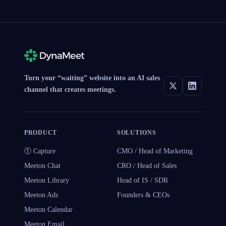
Turn your “waiting” website into an AI sales
channel that creates meetings.
PRODUCT
SOLUTIONS
① Capture
CMO / Head of Marketing
Meeton Chat
CRO / Head of Sales
Meeton Library
Head of IS / SDR
Meeton Ads
Founders & CEOs
Meeton Calendar
Meeton Email