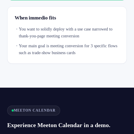
When immedio fits
・
You want to solidly deploy with a use case narrowed to
thank-you-page meeting conversion
・
Your main goal is meeting conversion for 3 specific flows
such as trade-show business cards
MEETON CALENDAR
Experience Meeton Calendar in a demo.