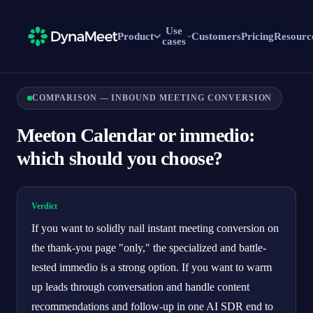
Use
Product
Customers
Pricing
Resourc
cases
COMPARISON — INBOUND MEETING CONVERSION
Meeton Calendar or immedio:
which should you choose?
Verdict
If you want to solidly nail instant meeting conversion on
the thank-you page "only," the specialized and battle-
tested immedio is a strong option. If you want to warm
up leads through conversation and handle content
recommendations and follow-up in one AI SDR end to