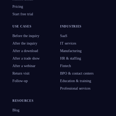
Pricing
Start free trial
USE CASES
INDUSTRIES
Before the inquiry
SaaS
After the inquiry
IT services
After a download
Manufacturing
After a trade show
HR & staffing
After a webinar
Fintech
Return visit
BPO & contact centers
Follow-up
Education & training
Professional services
RESOURCES
Blog