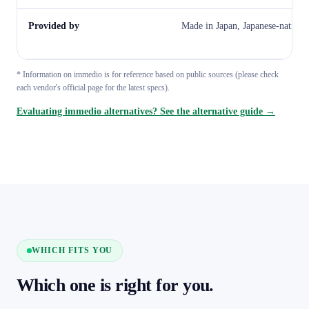
Provided by
Made in Japan, Japanese-native
* Information on immedio is for reference based on public sources (please check
each vendor's official page for the latest specs).
Evaluating immedio alternatives? See the alternative guide →
WHICH FITS YOU
Which one is right for you.