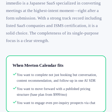
immedio is a Japanese SaaS specialized in converting
meetings at the highest-intent moment—right after a
form submission. With a strong track record including
listed SaaS companies and ISMS certification, it is a
solid choice. The completeness of its single-purpose
focus is a clear strength.
When Meeton Calendar fits
You want to complete not just booking but conversation,
content recommendation, and follow-up in one AI SDR
You want to move forward with a published pricing
structure (base plan from $999/mo)
You want to engage even pre-inquiry prospects via chat