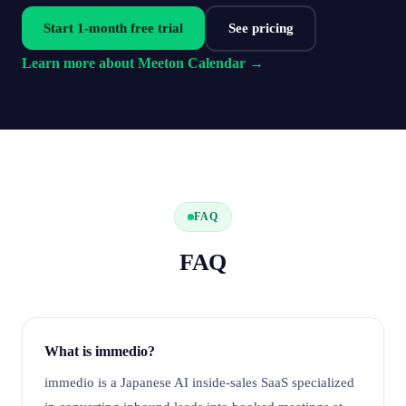
Start 1-month free trial
See pricing
Learn more about Meeton Calendar →
FAQ
FAQ
What is immedio?
immedio is a Japanese AI inside-sales SaaS specialized