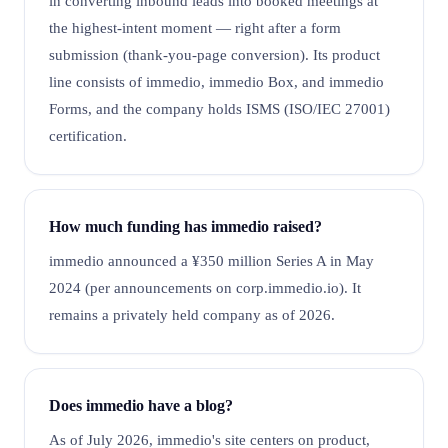
in converting inbound leads into booked meetings at
the highest-intent moment — right after a form
submission (thank-you-page conversion). Its product
line consists of immedio, immedio Box, and immedio
Forms, and the company holds ISMS (ISO/IEC 27001)
certification.
How much funding has immedio raised?
immedio announced a ¥350 million Series A in May
2024 (per announcements on corp.immedio.io). It
remains a privately held company as of 2026.
Does immedio have a blog?
As of July 2026, immedio's site centers on product,