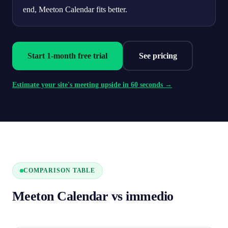
end, Meeton Calendar fits better.
Start 1-month free trial
See pricing
Estimate your site's meeting upside in 60 seconds →
COMPARISON TABLE
Meeton Calendar vs immedio