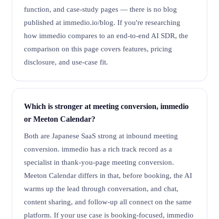
function, and case-study pages — there is no blog
published at immedio.io/blog. If you're researching
how immedio compares to an end-to-end AI SDR, the
comparison on this page covers features, pricing
disclosure, and use-case fit.
Which is stronger at meeting conversion, immedio
or Meeton Calendar?
Both are Japanese SaaS strong at inbound meeting
conversion. immedio has a rich track record as a
specialist in thank-you-page meeting conversion.
Meeton Calendar differs in that, before booking, the AI
warms up the lead through conversation, and chat,
content sharing, and follow-up all connect on the same
platform. If your use case is booking-focused, immedio