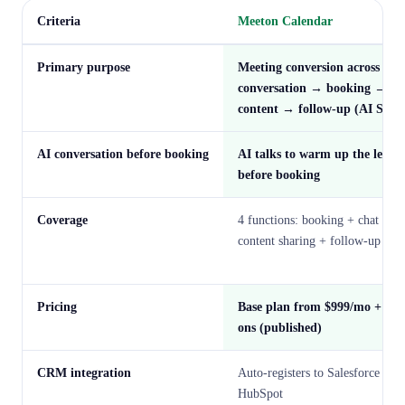
Criteria
Meeton Calendar
Primary purpose
Meeting conversion across
conversation → booking →
content → follow-up (AI SDR
AI conversation before booking
AI talks to warm up the lead
before booking
Coverage
4 functions: booking + chat +
content sharing + follow-up
Pricing
Base plan from $999/mo + add
ons (published)
CRM integration
Auto-registers to Salesforce /
HubSpot