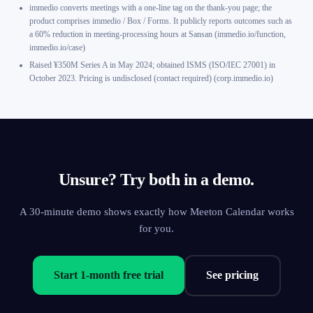
immedio converts meetings with a one-line tag on the thank-you page; the
product comprises immedio / Box / Forms. It publicly reports outcomes such as
a 60% reduction in meeting-processing hours at Sansan (immedio.io/function,
immedio.io/case)
Raised ¥350M Series A in May 2024; obtained ISMS (ISO/IEC 27001) in
October 2023. Pricing is undisclosed (contact required) (corp.immedio.io)
Unsure? Try both in a demo.
A 30-minute demo shows exactly how Meeton Calendar works
for you.
Start 1-month free trial
See pricing