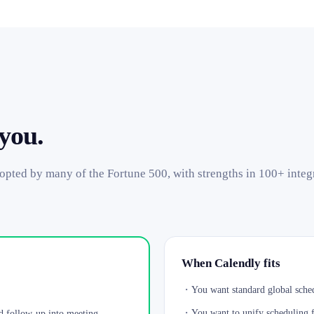
 you.
dopted by many of the Fortune 500, with strengths in 100+ integ
When Calendly fits
・
You want standard global sched
・
You want to unify scheduling fo
d follow-up into meeting