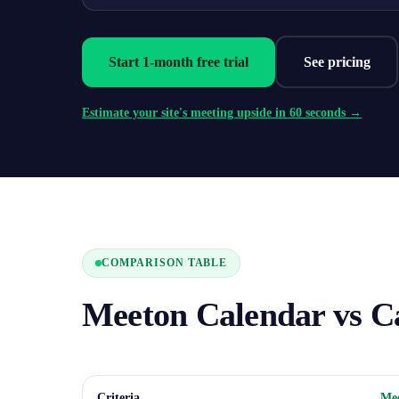
Start 1-month free trial
See pricing
Estimate your site's meeting upside in 60 seconds →
COMPARISON TABLE
Meeton Calendar vs C
Criteria
Mee