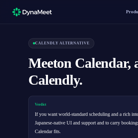
Produ
CALENDLY ALTERNATIVE
Meeton Calendar, a
Calendly.
Verdict
If you want world-standard scheduling and a rich inte
Japanese-native UI and support and to carry booking
Calendar fits.