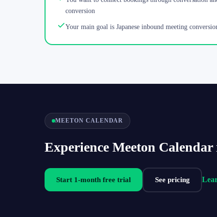
conversion
Your main goal is Japanese inbound meeting conversio
MEETON CALENDAR
Experience Meeton Calendar 
Lea
Start 1-month free trial
See pricing