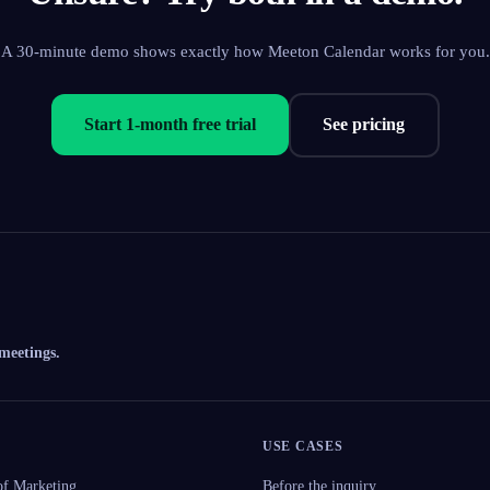
A 30-minute demo shows exactly how Meeton Calendar works for you.
Start 1-month free trial
See pricing
 meetings.
USE CASES
f Marketing
Before the inquiry