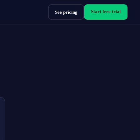
Start free trial
See pricing