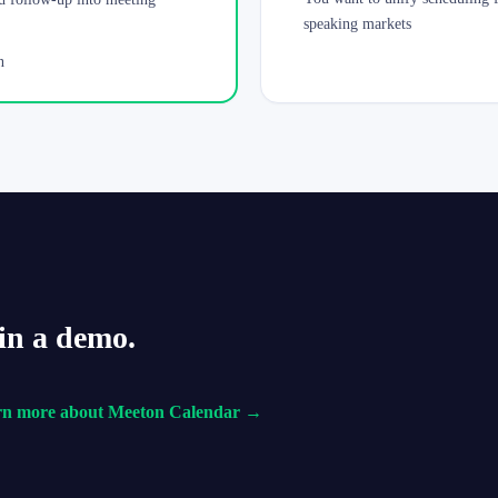
speaking markets
n
in a demo.
rn more about Meeton Calendar →