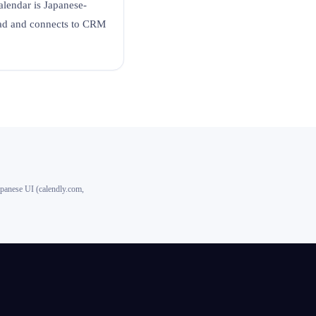
alendar is Japanese-
ead and connects to CRM
apanese UI (calendly.com,