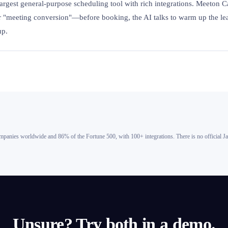
largest general-purpose scheduling tool with rich integrations. Meeton C
or "meeting conversion"—before booking, the AI talks to warm up the l
up.
panies worldwide and 86% of the Fortune 500, with 100+ integrations. There is no official J
Unsure? Try both in a demo.