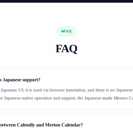
FAQ
FAQ
s Japanese support?
 Japanese UI; it is used via browser translation, and there is no Japane
lue Japanese-native operation and support, the Japanese-made Meeton Cal
e between Calendly and Meeton Calendar?