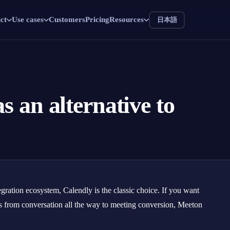
ct
Use cases
Customers
Pricing
Resources
日本語
s an alternative to
gration ecosystem, Calendly is the classic choice. If you want
s from conversation all the way to meeting conversion, Meeton