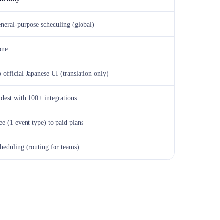
neral-purpose scheduling (global)
one
 official Japanese UI (translation only)
dest with 100+ integrations
ee (1 event type) to paid plans
heduling (routing for teams)