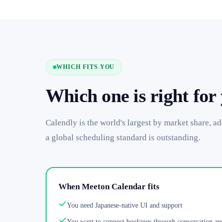
WHICH FITS YOU
Which one is right for
Calendly is the world's largest by market share, a
a global scheduling standard is outstanding.
When Meeton Calendar fits
You need Japanese-native UI and support
You want to connect bookings through conversation an