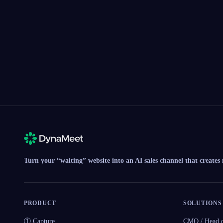
Turn your “waiting” website into an AI sales channel that creates
PRODUCT
SOLUTIONS
① Capture
CMO / Head o