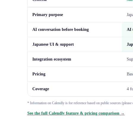
Primary purpose
Jap
AI conversation before booking
AI 
Japanese UI & support
Jap
Integration ecosystem
Sup
Pricing
Bas
Coverage
4 f
* Information on Calendly is for reference based on public sources (please c
See the full Calendly feature & pricing comparison →