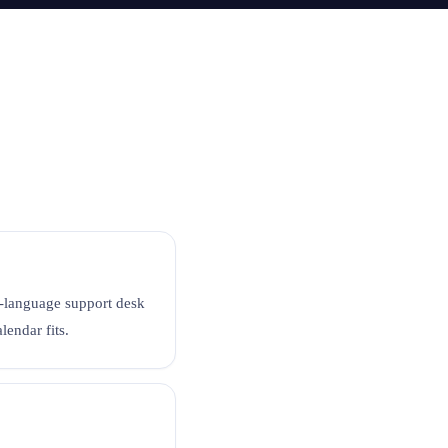
se-language support desk
endar fits.