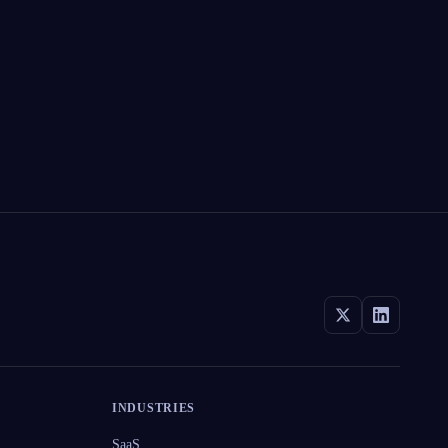
INDUSTRIES
SaaS