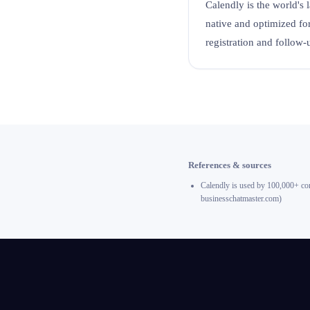
Calendly is the world's 
native and optimized f
registration and follow-
References & sources
Calendly is used by 100,000+ com
businesschatmaster.com)