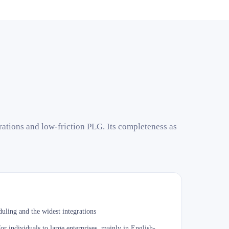
rations and low-friction PLG. Its completeness as
uling and the widest integrations
r individuals to large enterprises, mainly in English-