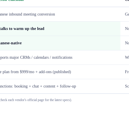
anese inbound meeting conversion
Ge
talks to warm up the lead
N
anese-native
No
ports major CRMs / calendars / notifications
Wi
e plan from $999/mo + add-ons (published)
Fr
unctions: booking + chat + content + follow-up
Sc
heck each vendor's official page for the latest specs).