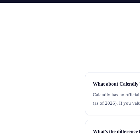
What about Calendly'
Calendly has no official
(as of 2026). If you va
What's the differenc