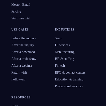
Meeton Email
Pricing
Start free trial
USE CASES
INDUSTRIES
Before the inquiry
SaaS
After the inquiry
IT services
After a download
Manufacturing
After a trade show
HR & staffing
After a webinar
Fintech
Return visit
BPO & contact centers
Follow-up
Education & training
Professional services
RESOURCES