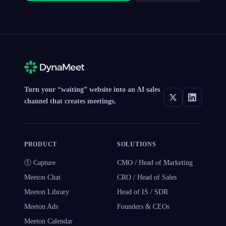
Turn your “waiting” website into an AI sales
channel that creates meetings.
PRODUCT
SOLUTIONS
① Capture
CMO / Head of Marketing
Meeton Chat
CRO / Head of Sales
Meeton Library
Head of IS / SDR
Meeton Ads
Founders & CEOs
Meeton Calendar