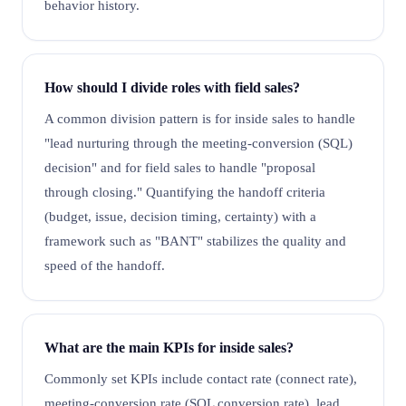
behavior history.
How should I divide roles with field sales?
A common division pattern is for inside sales to handle
"lead nurturing through the meeting-conversion (SQL)
decision" and for field sales to handle "proposal
through closing." Quantifying the handoff criteria
(budget, issue, decision timing, certainty) with a
framework such as "BANT" stabilizes the quality and
speed of the handoff.
What are the main KPIs for inside sales?
Commonly set KPIs include contact rate (connect rate),
meeting-conversion rate (SQL conversion rate), lead