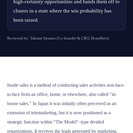
high-certainty opportunities and hands them off to
closers in a state where the win probability has
been raised.
Reviewed by: Takumi Sawano (Co-founder & CRO, DynaMeet)
Inside sales is a method of conducting sales activities non-face-
to-face from an office, home, or elsewhere, also called "in-
house sales." In Japan it was initially often perceived as an
extension of telemarketing, but it is now positioned as a
strategic function within "The Model"–type divided
organizations. It receives the leads generated by marketing,