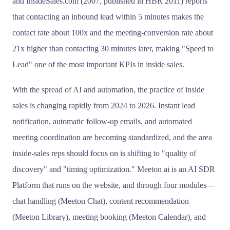
and InsideSales.com (2007, published in HBR 2011) reports
that contacting an inbound lead within 5 minutes makes the
contact rate about 100x and the meeting-conversion rate about
21x higher than contacting 30 minutes later, making "Speed to
Lead" one of the most important KPIs in inside sales.
With the spread of AI and automation, the practice of inside
sales is changing rapidly from 2024 to 2026. Instant lead
notification, automatic follow-up emails, and automated
meeting coordination are becoming standardized, and the area
inside-sales reps should focus on is shifting to "quality of
discovery" and "timing optimization." Meeton ai is an AI SDR
Platform that runs on the website, and through four modules—
chat handling (Meeton Chat), content recommendation
(Meeton Library), meeting booking (Meeton Calendar), and