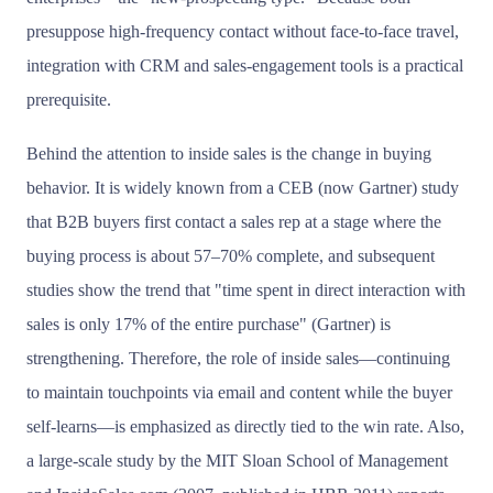
presuppose high-frequency contact without face-to-face travel,
integration with CRM and sales-engagement tools is a practical
prerequisite.
Behind the attention to inside sales is the change in buying
behavior. It is widely known from a CEB (now Gartner) study
that B2B buyers first contact a sales rep at a stage where the
buying process is about 57–70% complete, and subsequent
studies show the trend that "time spent in direct interaction with
sales is only 17% of the entire purchase" (Gartner) is
strengthening. Therefore, the role of inside sales—continuing
to maintain touchpoints via email and content while the buyer
self-learns—is emphasized as directly tied to the win rate. Also,
a large-scale study by the MIT Sloan School of Management