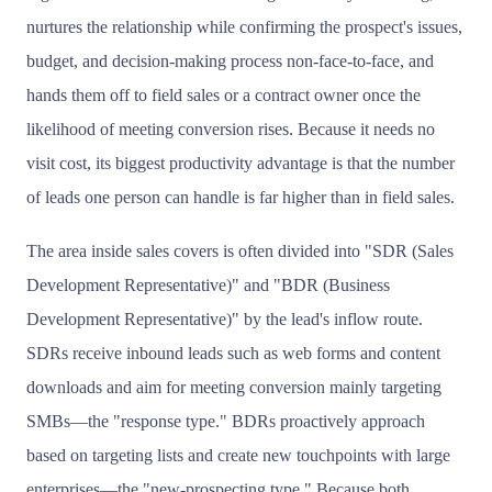
nurtures the relationship while confirming the prospect's issues,
budget, and decision-making process non-face-to-face, and
hands them off to field sales or a contract owner once the
likelihood of meeting conversion rises. Because it needs no
visit cost, its biggest productivity advantage is that the number
of leads one person can handle is far higher than in field sales.
The area inside sales covers is often divided into "SDR (Sales
Development Representative)" and "BDR (Business
Development Representative)" by the lead's inflow route.
SDRs receive inbound leads such as web forms and content
downloads and aim for meeting conversion mainly targeting
SMBs—the "response type." BDRs proactively approach
based on targeting lists and create new touchpoints with large
enterprises—the "new-prospecting type." Because both