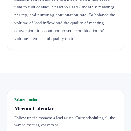
time to first contact (Speed to Lead), monthly meetings
per rep, and nurturing continuation rate. To balance the
volume of lead inflow and the quality of meeting
conversion, it is common to set a combination of
volume metrics and quality metrics.
Related product
Meeton Calendar
Follow up the moment a lead arises. Carry scheduling all the
way to meeting conversion.