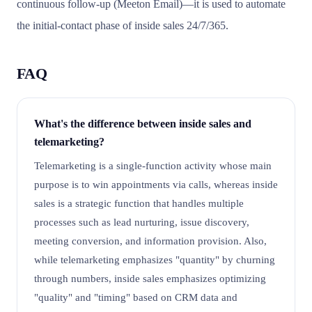
continuous follow-up (Meeton Email)—it is used to automate
the initial-contact phase of inside sales 24/7/365.
FAQ
What's the difference between inside sales and
telemarketing?
Telemarketing is a single-function activity whose main
purpose is to win appointments via calls, whereas inside
sales is a strategic function that handles multiple
processes such as lead nurturing, issue discovery,
meeting conversion, and information provision. Also,
while telemarketing emphasizes "quantity" by churning
through numbers, inside sales emphasizes optimizing
"quality" and "timing" based on CRM data and