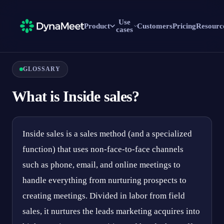
Use
Product
Customers
Pricing
Resourc
cases
GLOSSARY
What is Inside sales?
Inside sales is a sales method (and a specialized
function) that uses non-face-to-face channels
such as phone, email, and online meetings to
handle everything from nurturing prospects to
creating meetings. Divided in labor from field
sales, it nurtures the leads marketing acquires into