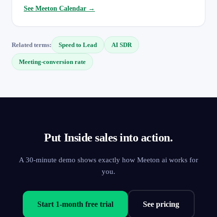
See Meeton Calendar →
Related terms:
Speed to Lead
AI SDR
Meeting-conversion rate
Put Inside sales into action.
A 30-minute demo shows exactly how Meeton ai works for
you.
Start 1-month free trial
See pricing